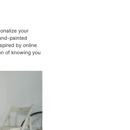
sonalize your
hand-painted
nspired by online
tion of knowing you