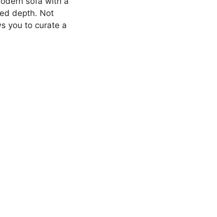
modern sofa with a
ded depth. Not
ws you to curate a