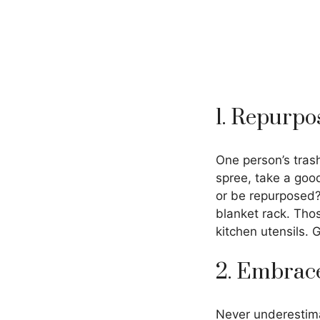
1. Repurpo
One person’s tras
spree, take a goo
or be repurposed?
blanket rack. Tho
kitchen utensils. 
2. Embrace
Never underestimat