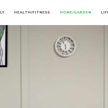
LY
HEALTH/FITNESS
HOME/GARDEN
LI