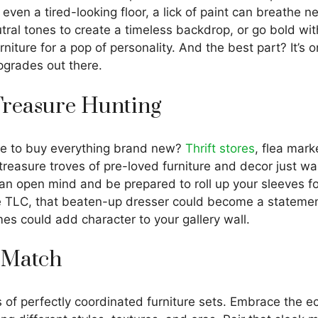
r even a tired-looking floor, a lick of paint can breathe n
tral tones to create a timeless backdrop, or go bold wit
urniture for a pop of personality. And the best part? It’s 
pgrades out there.
 Treasure Hunting
e to buy everything brand new?
Thrift stores
, flea mark
reasure troves of pre-loved furniture and decor just wai
n open mind and be prepared to roll up your sleeves for
tle TLC, that beaten-up dresser could become a stateme
es could add character to your gallery wall.
 Match
 of perfectly coordinated furniture sets. Embrace the ec