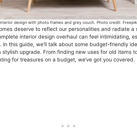
Interior design with photo frames and grey couch. Photo credit: Freepik
 homes deserve to reflect our personalities and radiate a
omplete interior design overhaul can feel intimidating, es
In this guide, we’ll talk about some budget-friendly id
a stylish upgrade. From finding new uses for old items to
nting for treasures on a budget, we’ve got you covered.