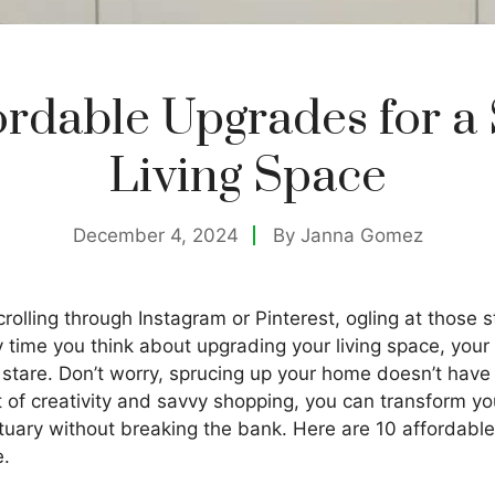
ordable Upgrades for a 
Living Space
December 4, 2024
By
Janna Gomez
rolling through Instagram or Pinterest, ogling at those s
y time you think about upgrading your living space, you
stare. Don’t worry, sprucing up your home doesn’t have 
it of creativity and savvy shopping, you can transform 
ctuary without breaking the bank. Here are 10 affordabl
e.