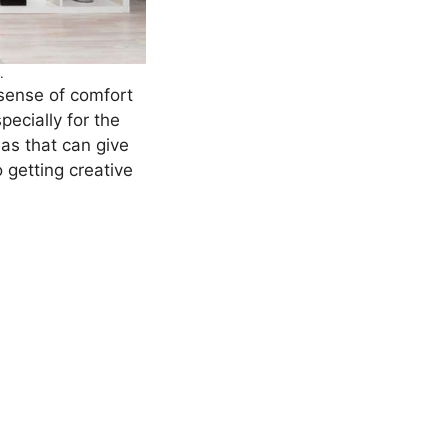
.
 sense of comfort
pecially for the
eas that can give
 getting creative