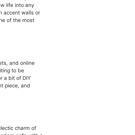
ew life into any
h accent walls or
one of the most
ets, and online
ting to be
 a bit of DIY
nt piece, and
lectic charm of