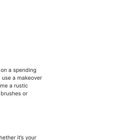
k on a spending
ld use a makeover
me a rustic
 brushes or
ether it’s your