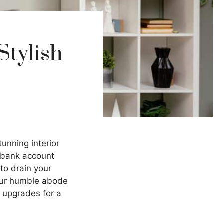
Stylish
tunning interior
r bank account
to drain your
your humble abode
e upgrades for a