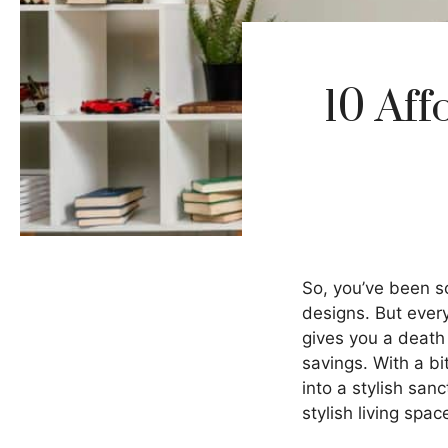
10 Aff
So, you’ve been sc
designs. But ever
gives you a death 
savings. With a b
into a stylish san
stylish living spac