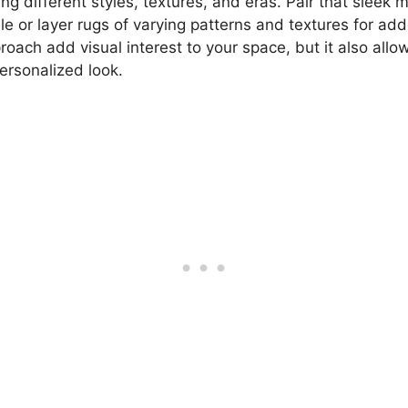
g different styles, textures, and eras. Pair that sleek 
le or layer rugs of varying patterns and textures for ad
roach add visual interest to your space, but it also allo
ersonalized look.