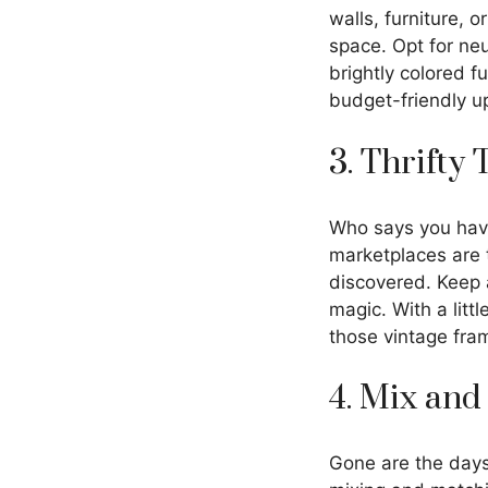
walls, furniture, o
space. Opt for neu
brightly colored f
budget-friendly u
3. Thrifty
Who says you hav
marketplaces are t
discovered. Keep a
magic. With a lit
those vintage fram
4. Mix and
Gone are the days