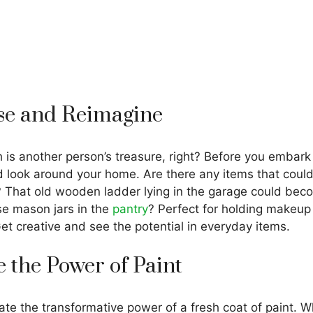
se and Reimagine
h is another person’s treasure, right? Before you embar
d look around your home. Are there any items that cou
 That old wooden ladder lying in the garage could beco
se mason jars in the
pantry
? Perfect for holding makeup
Get creative and see the potential in everyday items.
 the Power of Paint
e the transformative power of a fresh coat of paint. Wh