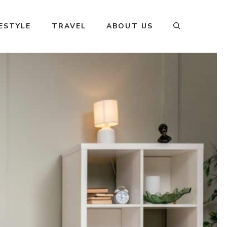
FESTYLE
TRAVEL
ABOUT US