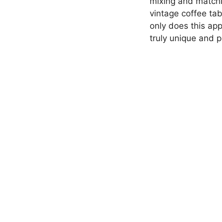
mixing and matchin
vintage coffee tab
only does this app
truly unique and p