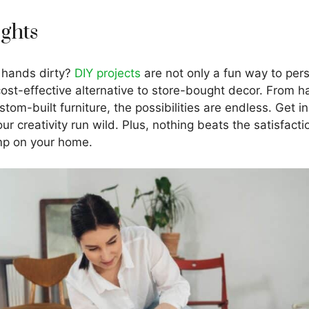
ights
 hands dirty?
DIY projects
are not only a fun way to per
cost-effective alternative to store-bought decor. From 
stom-built furniture, the possibilities are endless. Get i
your creativity run wild. Plus, nothing beats the satisfac
mp on your home.