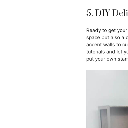
5. DIY Del
Ready to get your
space but also a 
accent walls to cu
tutorials and let 
put your own sta