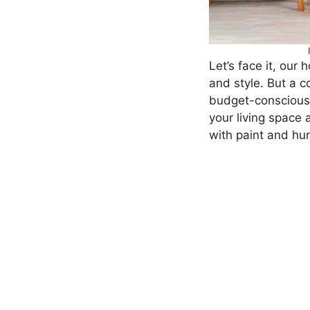
Let’s face it, our
and style. But a c
budget-conscious. 
your living space 
with paint and hu