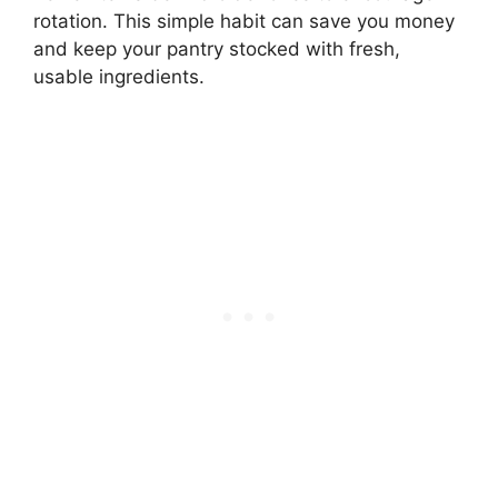
rotation. This simple habit can save you money
and keep your pantry stocked with fresh,
usable ingredients.