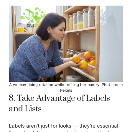
A woman doing rotation while refilling her pantry. Phot credit:
Pexels
8. Take Advantage of Labels
and Lists
Labels aren’t just for looks — they’re essential