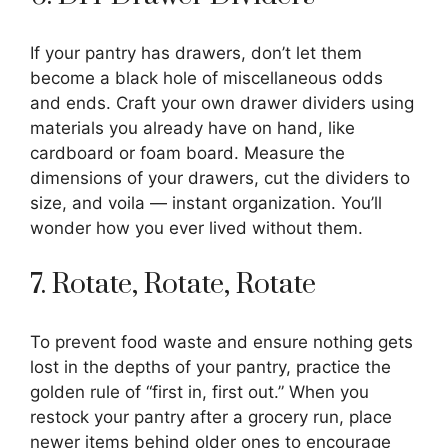
If your pantry has drawers, don’t let them
become a black hole of miscellaneous odds
and ends. Craft your own drawer dividers using
materials you already have on hand, like
cardboard or foam board. Measure the
dimensions of your drawers, cut the dividers to
size, and voila — instant organization. You’ll
wonder how you ever lived without them.
7. Rotate, Rotate, Rotate
To prevent food waste and ensure nothing gets
lost in the depths of your pantry, practice the
golden rule of “first in, first out.” When you
restock your pantry after a grocery run, place
newer items behind older ones to encourage