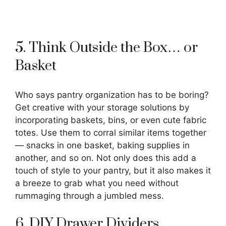
5. Think Outside the Box… or
Basket
Who says pantry organization has to be boring?
Get creative with your storage solutions by
incorporating baskets, bins, or even cute fabric
totes. Use them to corral similar items together
— snacks in one basket, baking supplies in
another, and so on. Not only does this add a
touch of style to your pantry, but it also makes it
a breeze to grab what you need without
rummaging through a jumbled mess.
6. DIY Drawer Dividers