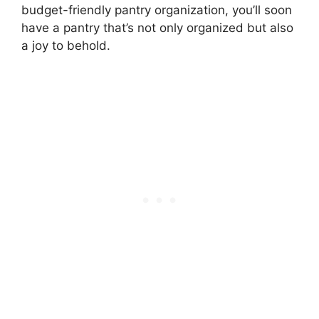
budget-friendly pantry organization, you’ll soon
have a pantry that’s not only organized but also
a joy to behold.