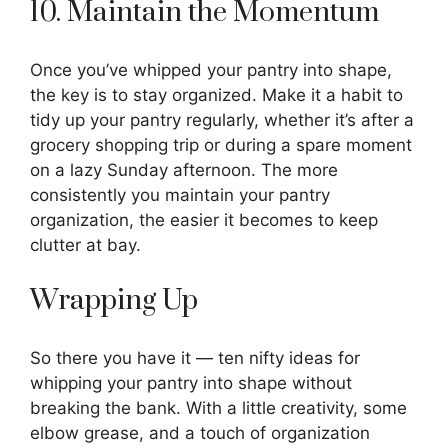
10. Maintain the Momentum
Once you’ve whipped your pantry into shape,
the key is to stay organized. Make it a habit to
tidy up your pantry regularly, whether it’s after a
grocery shopping trip or during a spare moment
on a lazy Sunday afternoon. The more
consistently you maintain your pantry
organization, the easier it becomes to keep
clutter at bay.
Wrapping Up
So there you have it — ten nifty ideas for
whipping your pantry into shape without
breaking the bank. With a little creativity, some
elbow grease, and a touch of organization