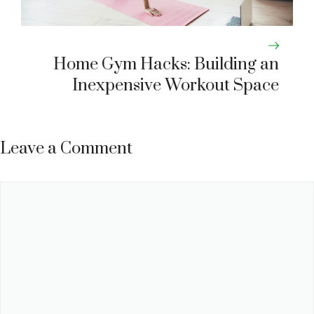
Home Gym Hacks: Building an
Inexpensive Workout Space
Leave a Comment
Comment