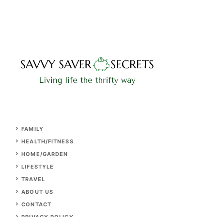
FAMILY
HEALTH/FITNESS
HOME/GARDEN
LIFESTYLE
TRAVEL
ABOUT US
CONTACT
PRIVACY POLICY