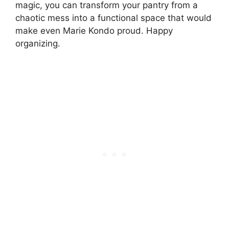
magic, you can transform your pantry from a
chaotic mess into a functional space that would
make even Marie Kondo proud. Happy
organizing.