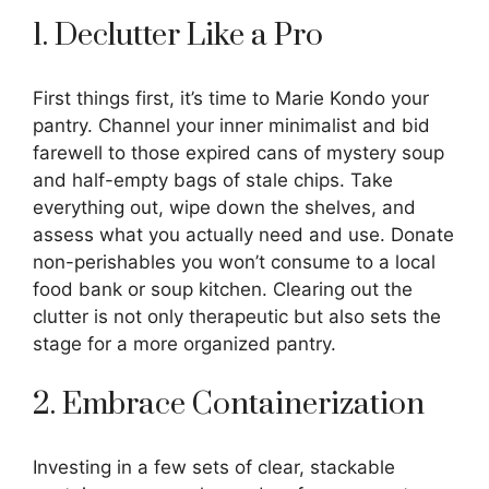
1. Declutter Like a Pro
First things first, it’s time to Marie Kondo your
pantry. Channel your inner minimalist and bid
farewell to those expired cans of mystery soup
and half-empty bags of stale chips. Take
everything out, wipe down the shelves, and
assess what you actually need and use. Donate
non-perishables you won’t consume to a local
food bank or soup kitchen. Clearing out the
clutter is not only therapeutic but also sets the
stage for a more organized pantry.
2. Embrace Containerization
Investing in a few sets of clear, stackable