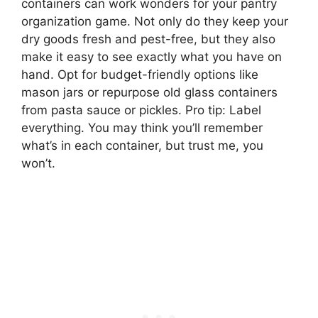
containers can work wonders for your pantry
organization game. Not only do they keep your
dry goods fresh and pest-free, but they also
make it easy to see exactly what you have on
hand. Opt for budget-friendly options like
mason jars or repurpose old glass containers
from pasta sauce or pickles. Pro tip: Label
everything. You may think you’ll remember
what’s in each container, but trust me, you
won’t.