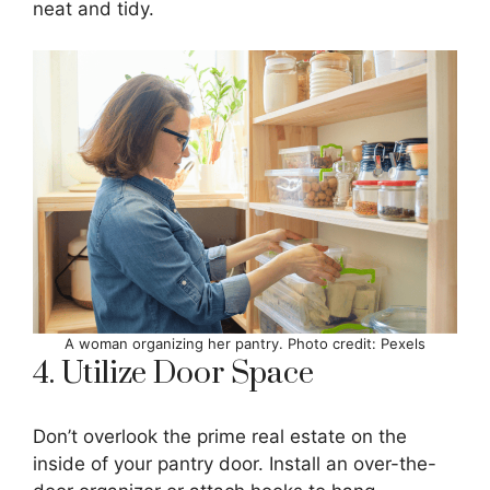
neat and tidy.
A woman organizing her pantry. Photo credit: Pexels
4. Utilize Door Space
Don’t overlook the prime real estate on the
inside of your pantry door. Install an over-the-