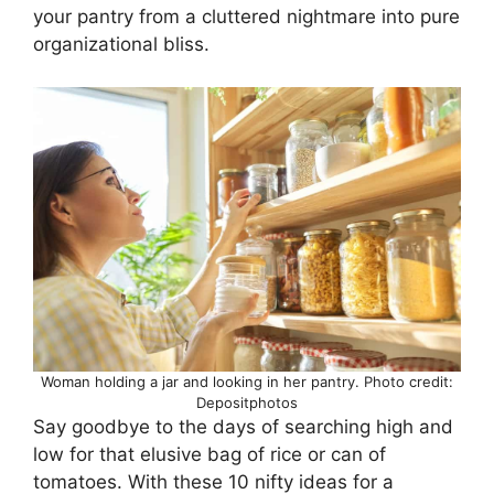
your pantry from a cluttered nightmare into pure
organizational bliss.
Woman holding a jar and looking in her pantry. Photo credit:
Depositphotos
Say goodbye to the days of searching high and
low for that elusive bag of rice or can of
tomatoes. With these 10 nifty ideas for a