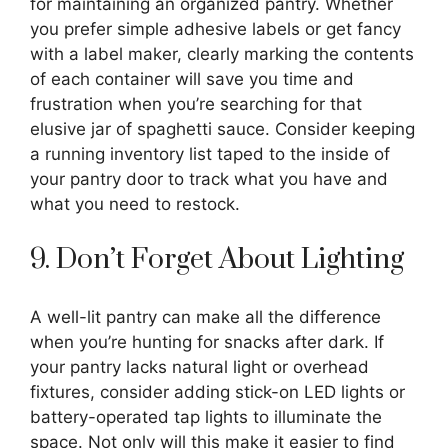
for maintaining an organized pantry. Whether
you prefer simple adhesive labels or get fancy
with a label maker, clearly marking the contents
of each container will save you time and
frustration when you’re searching for that
elusive jar of spaghetti sauce. Consider keeping
a running inventory list taped to the inside of
your pantry door to track what you have and
what you need to restock.
9. Don’t Forget About Lighting
A well-lit pantry can make all the difference
when you’re hunting for snacks after dark. If
your pantry lacks natural light or overhead
fixtures, consider adding stick-on LED lights or
battery-operated tap lights to illuminate the
space. Not only will this make it easier to find