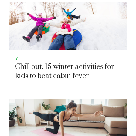
Chill out: 15 winter activities for
kids to beat cabin fever