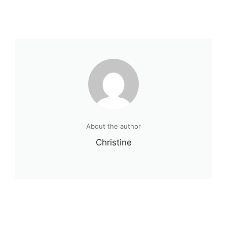
About the author
Christine