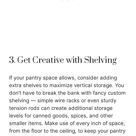
3. Get Creative with Shelving
If your pantry space allows, consider adding
extra shelves to maximize vertical storage. You
don’t have to break the bank with fancy custom
shelving — simple wire racks or even sturdy
tension rods can create additional storage
levels for canned goods, spices, and other
smaller items. Make use of every inch of space,
from the floor to the ceiling, to keep your pantry