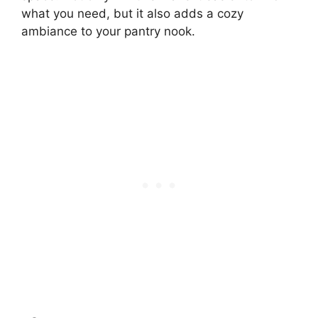
what you need, but it also adds a cozy
ambiance to your pantry nook.