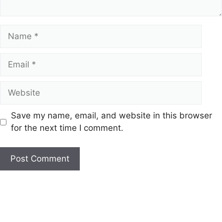
Name
Email
Website
Save my name, email, and website in this browser
for the next time I comment.