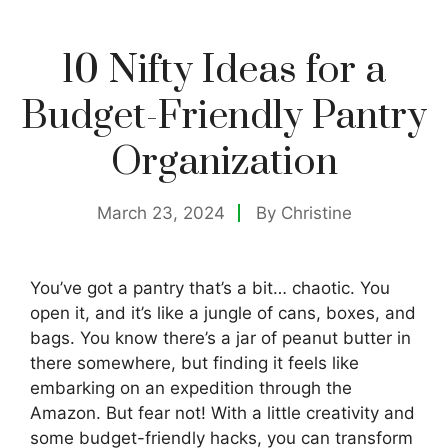
10 Nifty Ideas for a
Budget-Friendly Pantry
Organization
March 23, 2024
By
Christine
You’ve got a pantry that’s a bit… chaotic. You
open it, and it’s like a jungle of cans, boxes, and
bags. You know there’s a jar of peanut butter in
there somewhere, but finding it feels like
embarking on an expedition through the
Amazon. But fear not! With a little creativity and
some budget-friendly hacks, you can transform