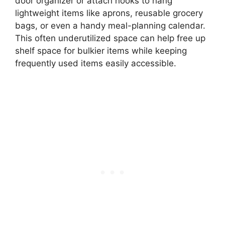
door organizer or attach hooks to hang
lightweight items like aprons, reusable grocery
bags, or even a handy meal-planning calendar.
This often underutilized space can help free up
shelf space for bulkier items while keeping
frequently used items easily accessible.