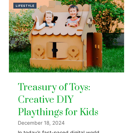
LIFESTYLE
Treasury of Toys:
Creative DIY
Playthings for Kids
December 18, 2024
In today’s fast-paced digital world,