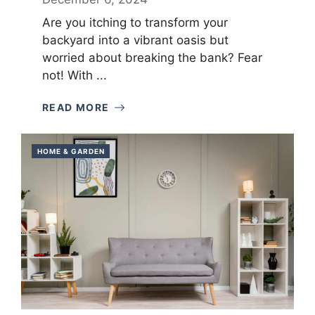
Are you itching to transform your
backyard into a vibrant oasis but
worried about breaking the bank? Fear
not! With ...
READ MORE
HOME & GARDEN