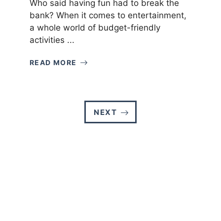
Who said having fun had to break the
bank? When it comes to entertainment,
a whole world of budget-friendly
activities ...
READ MORE
NEXT