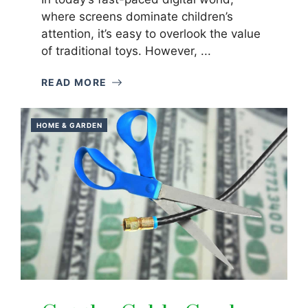
where screens dominate children’s
attention, it’s easy to overlook the value
of traditional toys. However, ...
READ MORE
HOME & GARDEN