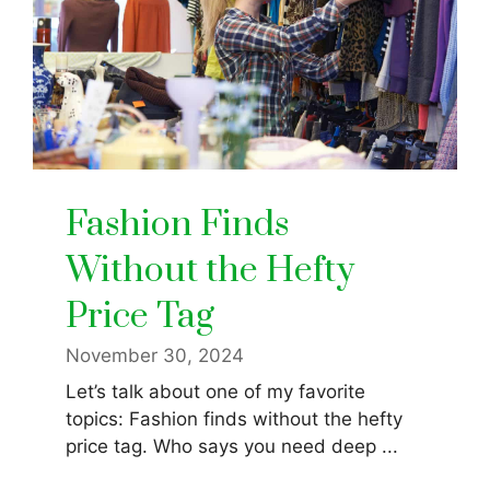
Fashion Finds
Without the Hefty
Price Tag
November 30, 2024
Let’s talk about one of my favorite
topics: Fashion finds without the hefty
price tag. Who says you need deep ...