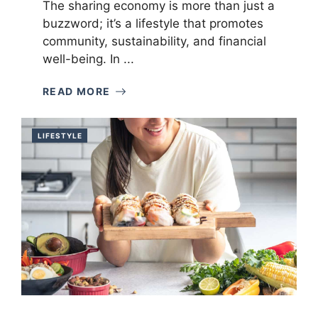
The sharing economy is more than just a
buzzword; it’s a lifestyle that promotes
community, sustainability, and financial
well-being. In ...
READ MORE
LIFESTYLE