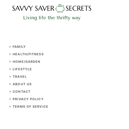
FAMILY
HEALTH/FITNESS
HOME/GARDEN
LIFESTYLE
TRAVEL
ABOUT US
CONTACT
PRIVACY POLICY
TERMS OF SERVICE