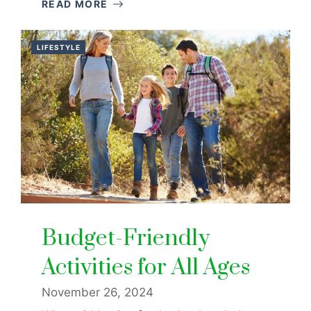
READ MORE
LIFESTYLE
Budget-Friendly
Activities for All Ages
November 26, 2024