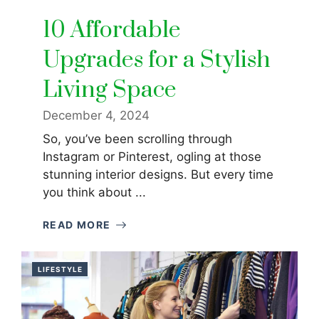
10 Affordable
Upgrades for a Stylish
Living Space
December 4, 2024
So, you’ve been scrolling through
Instagram or Pinterest, ogling at those
stunning interior designs. But every time
you think about ...
READ MORE
LIFESTYLE