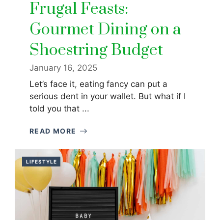
Frugal Feasts:
Gourmet Dining on a
Shoestring Budget
January 16, 2025
Let’s face it, eating fancy can put a
serious dent in your wallet. But what if I
told you that ...
READ MORE
LIFESTYLE