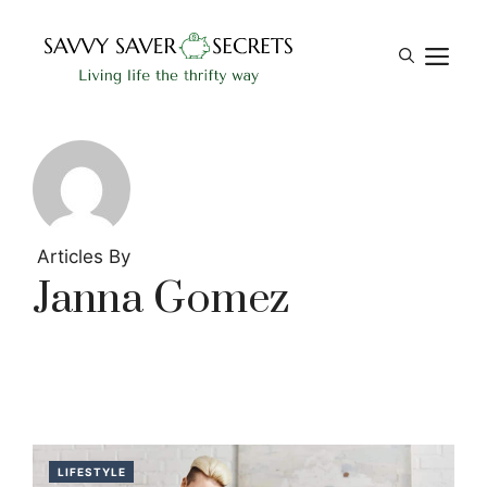
Skip
to
M
content
Articles By
Janna Gomez
LIFESTYLE