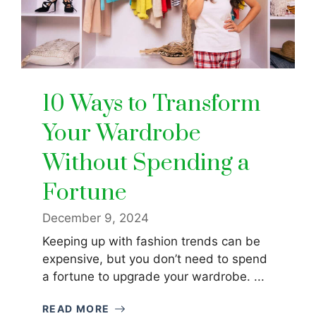
10 Ways to Transform
Your Wardrobe
Without Spending a
Fortune
December 9, 2024
Keeping up with fashion trends can be
expensive, but you don’t need to spend
a fortune to upgrade your wardrobe. ...
READ MORE