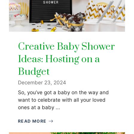
Creative Baby Shower
Ideas: Hosting on a
Budget
December 23, 2024
So, you’ve got a baby on the way and
want to celebrate with all your loved
ones at a baby ...
READ MORE