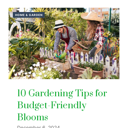
HOME & GARDEN
10 Gardening Tips for
Budget-Friendly
Blooms
December 6, 2024