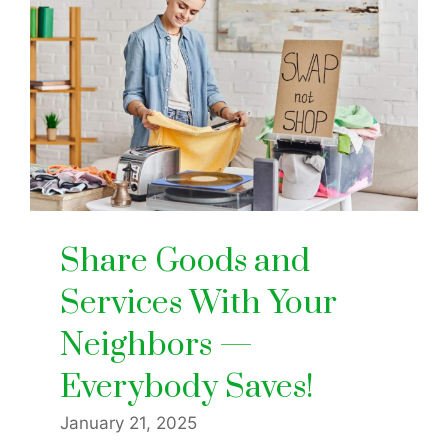
Share Goods and
Services With Your
Neighbors —
Everybody Saves!
January 21, 2025