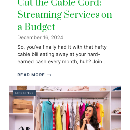
Cut the Cable Cord:
Streaming Services on
a Budget
December 16, 2024
So, you’ve finally had it with that hefty
cable bill eating away at your hard-
earned cash every month, huh? Join ...
READ MORE
LIFESTYLE