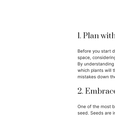
1. Plan wi
Before you start d
space, considering
By understanding 
which plants will 
mistakes down the
2. Embrace
One of the most bu
seed. Seeds are in