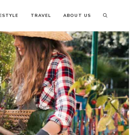
FESTYLE
TRAVEL
ABOUT US