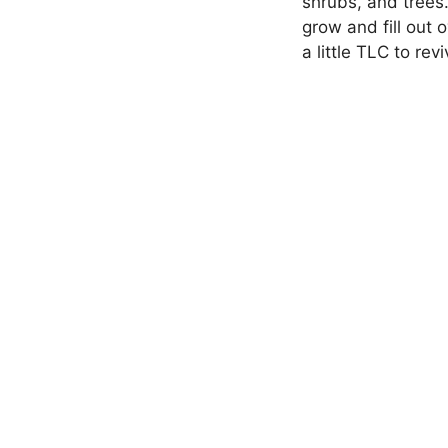
shrubs, and trees
grow and fill out 
a little TLC to rev