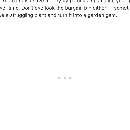
. You can also save money by purchasing smaller, younge
over time. Don’t overlook the bargain bin either — sometim
ive a struggling plant and turn it into a garden gem.