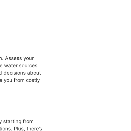
en. Assess your
ble water sources.
d decisions about
e you from costly
y starting from
ions. Plus, there’s