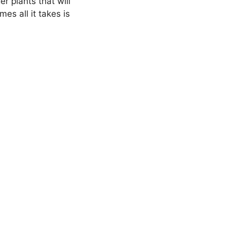
r plants that will
es all it takes is