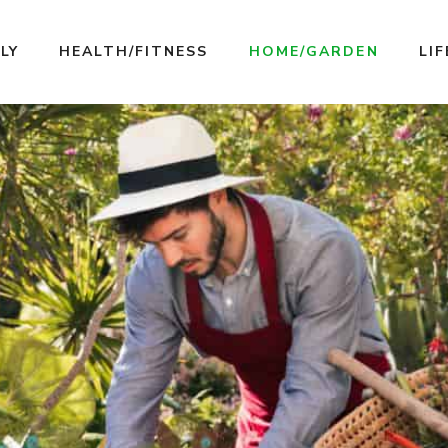
LY
HEALTH/FITNESS
HOME/GARDEN
LI