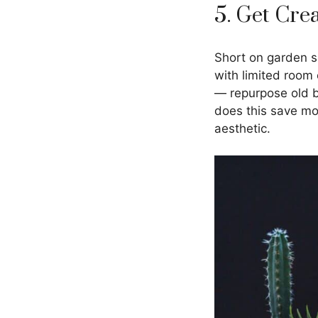
5. Get Cre
Short on garden s
with limited room 
— repurpose old bu
does this save mo
aesthetic.