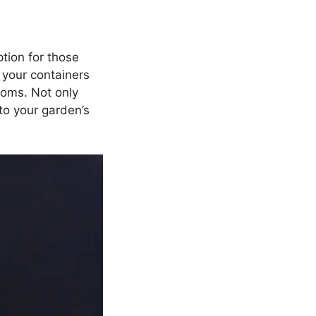
tion for those
 your containers
ooms. Not only
to your garden’s