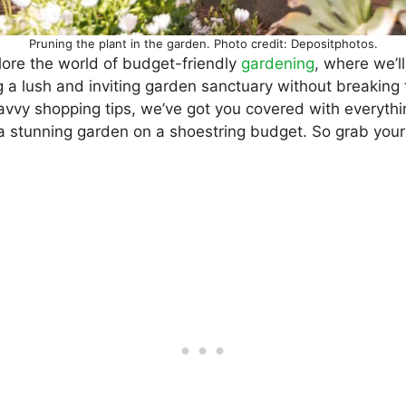
Pruning the plant in the garden. Photo credit: Depositphotos.
lore the world of budget-friendly
gardening
, where we’l
ng a lush and inviting garden sanctuary without breaking
savvy shopping tips, we’ve got you covered with everyth
 a stunning garden on a shoestring budget. So grab you