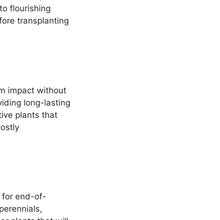
o flourishing
fore transplanting
um impact without
viding long-lasting
ive plants that
ostly
 for end-of-
perennials,