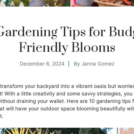
Gardening Tips for Bud
Friendly Blooms
December 6, 2024
By
Janna Gomez
 transform your backyard into a vibrant oasis but worri
! With a little creativity and some savvy strategies, you 
thout draining your wallet. Here are 10 gardening tips 
at will have your outdoor space blooming beautifully wi
t.