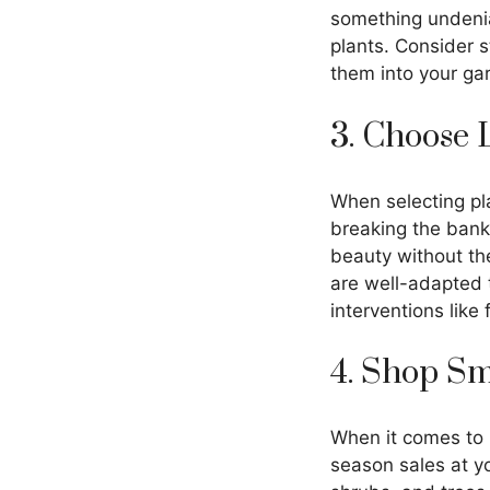
something undeniab
plants. Consider s
them into your ga
3. Choose 
When selecting pla
breaking the bank.
beauty without the
are well-adapted t
interventions like 
4. Shop S
When it comes to p
season sales at yo