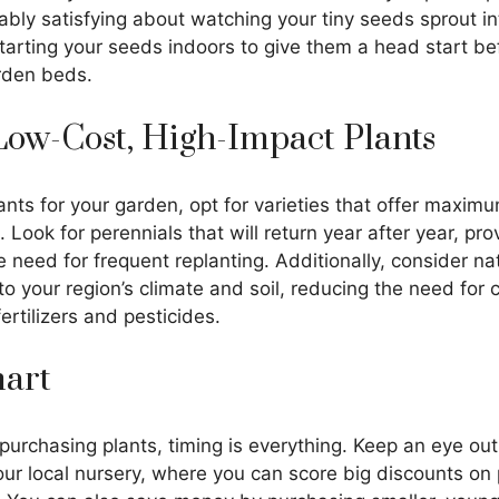
ly satisfying about watching your tiny seeds sprout int
tarting your seeds indoors to give them a head start be
rden beds.
Low-Cost, High-Impact Plants
nts for your garden, opt for varieties that offer maxim
 Look for perennials that will return year after year, pro
 need for frequent replanting. Additionally, consider nat
o your region’s climate and soil, reducing the need for c
fertilizers and pesticides.
mart
urchasing plants, timing is everything. Keep an eye out
ur local nursery, where you can score big discounts on 