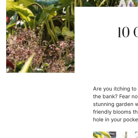
10 
Are you itching to
the bank? Fear not
stunning garden wi
friendly blooms th
hole in your pocke