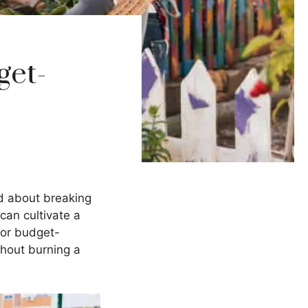
get-
ed about breaking
can cultivate a
for budget-
thout burning a