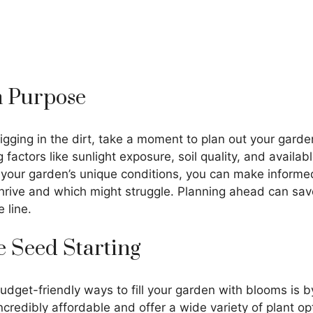
th Purpose
igging in the dirt, take a moment to plan out your gard
 factors like sunlight exposure, soil quality, and availa
your garden’s unique conditions, you can make informe
thrive and which might struggle. Planning ahead can sav
 line.
 Seed Starting
dget-friendly ways to fill your garden with blooms is b
credibly affordable and offer a wide variety of plant opt