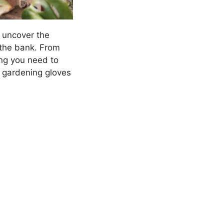
l uncover the
 the bank. From
ing you need to
r gardening gloves