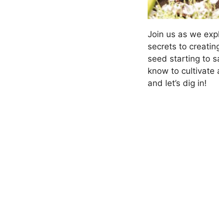
Join us as we exp
secrets to creati
seed starting to 
know to cultivate
and let’s dig in!