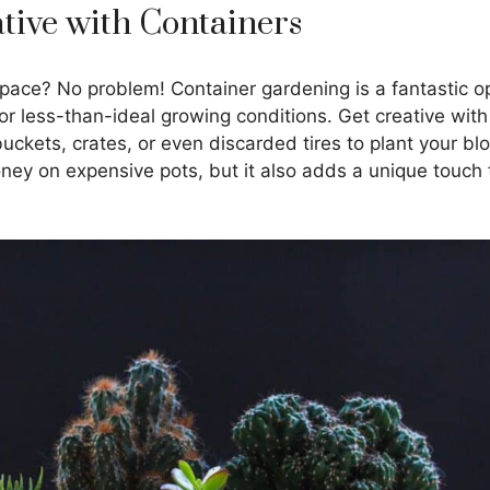
ative with Containers
pace? No problem! Container gardening is a fantastic op
or less-than-ideal growing conditions. Get creative with
ckets, crates, or even discarded tires to plant your bl
ney on expensive pots, but it also adds a unique touch 