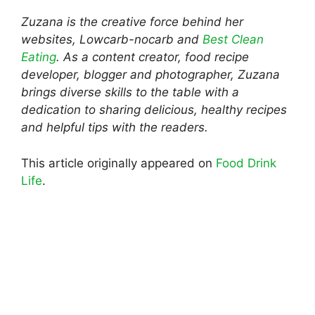
Zuzana is the creative force behind her
websites, Lowcarb-nocarb and
Best Clean
Eating
. As a content creator, food recipe
developer, blogger and photographer, Zuzana
brings diverse skills to the table with a
dedication to sharing delicious, healthy recipes
and helpful tips with the readers.
This article originally appeared on
Food Drink
Life
.