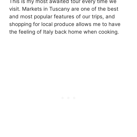
This is my most awaited tour every time we
visit. Markets in Tuscany are one of the best
and most popular features of our trips, and
shopping for local produce allows me to have
the feeling of Italy back home when cooking.