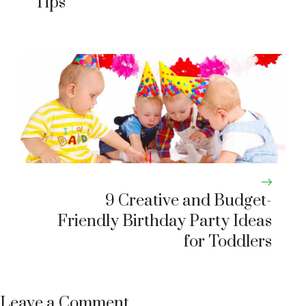
Tips
9 Creative and Budget-
Friendly Birthday Party Ideas
for Toddlers
Leave a Comment