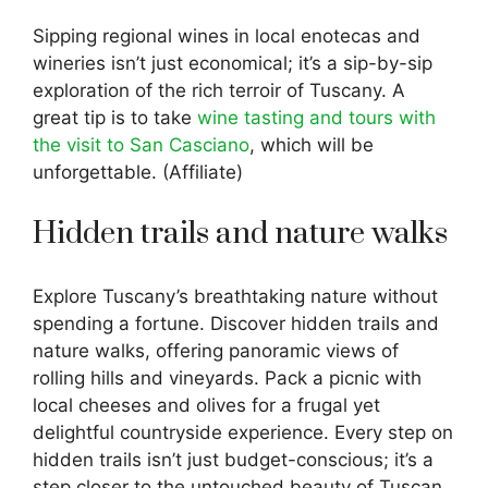
Sipping regional wines in local enotecas and
wineries isn’t just economical; it’s a sip-by-sip
exploration of the rich terroir of Tuscany. A
great tip is to take
wine tasting and tours with
the visit to San Casciano
, which will be
unforgettable. (Affiliate)
Hidden trails and nature walks
Explore Tuscany’s breathtaking nature without
spending a fortune. Discover hidden trails and
nature walks, offering panoramic views of
rolling hills and vineyards. Pack a picnic with
local cheeses and olives for a frugal yet
delightful countryside experience. Every step on
hidden trails isn’t just budget-conscious; it’s a
step closer to the untouched beauty of Tuscan