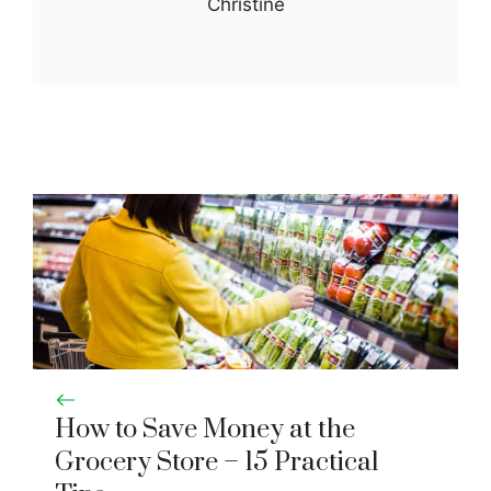
Christine
How to Save Money at the
Grocery Store – 15 Practical