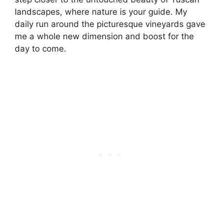
landscapes, where nature is your guide. My
daily run around the picturesque vineyards gave
me a whole new dimension and boost for the
day to come.