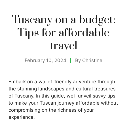
Tuscany on a budget:
Tips for affordable
travel
February 10, 2024
By
Christine
Embark on a wallet-friendly adventure through
the stunning landscapes and cultural treasures
of Tuscany. In this guide, we’ll unveil savvy tips
to make your Tuscan journey affordable without
compromising on the richness of your
experience.