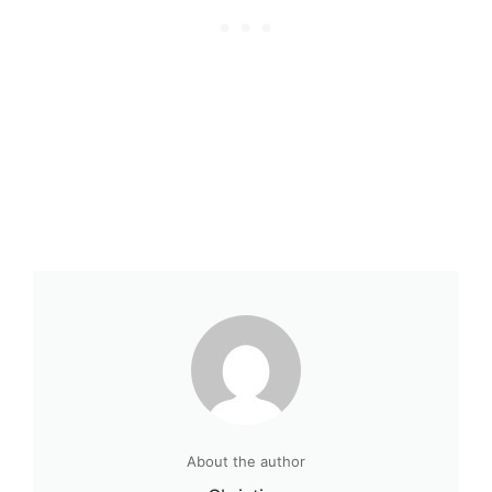
About the author