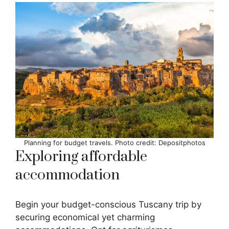
Planning for budget travels. Photo credit: Depositphotos
Exploring affordable
accommodation
Begin your budget-conscious Tuscany trip by
securing economical yet charming