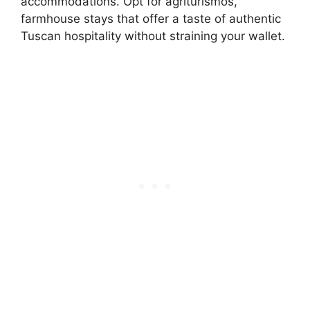
accommodations. Opt for agriturismos,
farmhouse stays that offer a taste of authentic
Tuscan hospitality without straining your wallet.