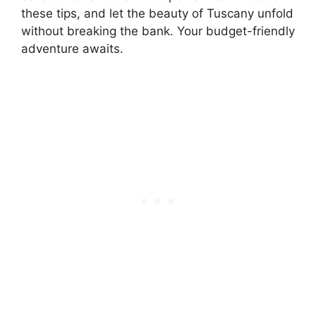
these tips, and let the beauty of Tuscany unfold
without breaking the bank. Your budget-friendly
adventure awaits.