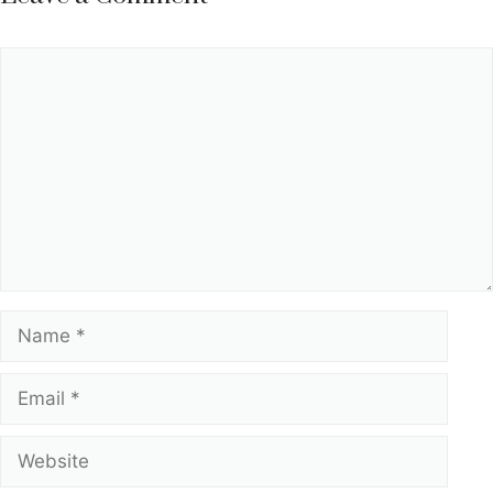
Comment
Name
Email
Website