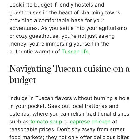
Look into budget-friendly hostels and
guesthouses in the heart of charming towns,
providing a comfortable base for your
adventures. As you settle into your agriturismo
or cozy guesthouse, you’re not just saving
money; you’re immersing yourself in the
authentic warmth of
Tuscan life
.
Navigating Tuscan cuisine on a
budget
Indulge in Tuscan flavors without burning a hole
in your pocket. Seek out local trattorias and
osterias, where you can relish traditional dishes
such as
tomato soup
or
caprese chicken
at
reasonable prices. Don’t shy away from street
food markets; they not only offer delicious bites