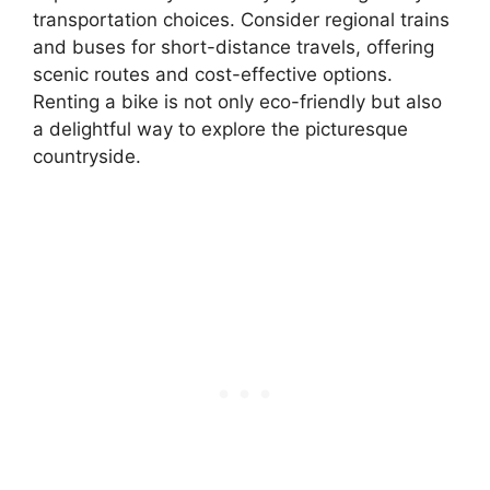
transportation choices. Consider regional trains
and buses for short-distance travels, offering
scenic routes and cost-effective options.
Renting a bike is not only eco-friendly but also
a delightful way to explore the picturesque
countryside.