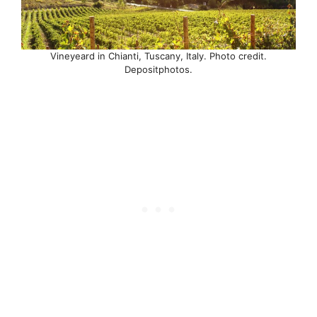
Vineyeard in Chianti, Tuscany, Italy. Photo credit.
Depositphotos.