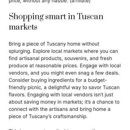
price, without any hassle. (affiliate)
Shopping smart in Tuscan
markets
Bring a piece of Tuscany home without
splurging. Explore local markets where you can
find artisanal products, souvenirs, and fresh
produce at reasonable prices. Engage with local
vendors, and you might even snag a few deals.
Consider buying ingredients for a budget-
friendly picnic, a delightful way to savor Tuscan
flavors. Engaging with local vendors isn’t just
about saving money in markets; it’s a chance to
connect with the artisans and bring home a
piece of Tuscany’s craftsmanship.