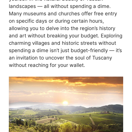
landscapes — all without spending a dime.
Many museums and churches offer free entry
on specific days or during certain hours,
allowing you to delve into the region’s history
and art without breaking your budget. Exploring
charming villages and historic streets without
spending a dime isn’t just budget-friendly — it’s
an invitation to uncover the soul of Tuscany
without reaching for your wallet.