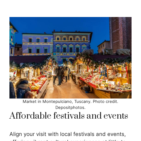
Market in Montepulciano, Tuscany. Photo credit.
Depositphotos.
Affordable festivals and events
Align your visit with local festivals and events,