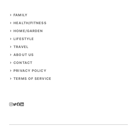
FAMILY
HEALTH/FITNESS
HOME/GARDEN
LIFESTYLE
TRAVEL
ABOUT US
CONTACT
PRIVACY POLICY
TERMS OF SERVICE