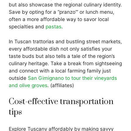
but also showcase the regional culinary identity.
Save by opting for a “pranzo”’ or lunch menu,
often a more affordable way to savor local
specialties and
pastas
.
In Tuscan trattorias and bustling street markets,
every affordable dish not only satisfies your
taste buds but also tells a tale of the region’s
culinary heritage. Take a break from sightseeing
and connect with a local farming family just
outside
San Gimignano to tour their vineyards
and olive groves
. (affiliates)
Cost-effective transportation
tips
Explore Tuscany affordably by making savvy