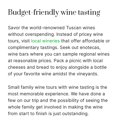
Budget-friendly wine tasting
Savor the world-renowned Tuscan wines
without overspending. Instead of pricey wine
tours, visit
local wineries
that offer affordable or
complimentary tastings. Seek out enotecas,
wine bars where you can sample regional wines
at reasonable prices. Pack a picnic with local
cheeses and bread to enjoy alongside a bottle
of your favorite wine amidst the vineyards.
Small family wine tours with wine tasting is the
most memorable experience. We have done a
few on our trip and the possibility of seeing the
whole family get involved in making the wine
from start to finish is just outstanding.