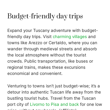
Budget-friendly day trips
Expand your Tuscany adventure with budget-
friendly day trips. Visit
charming villages
and
towns like Arezzo or Certaldo, where you can
wander through medieval streets and absorb
the local atmosphere without the tourist
crowds. Public transportation, like buses or
regional trains, makes these excursions
economical and convenient.
Venturing to towns isn’t just budget-wise; it’s a
detour into authentic Tuscan life away from the
bustling tourist hubs. Travel from the Tuscan
port city of
Livorno to Pisa and back
for one low