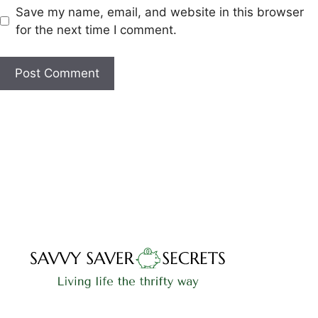
Save my name, email, and website in this browser
for the next time I comment.