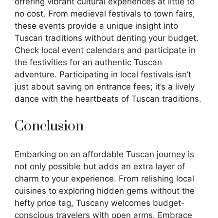
offering vibrant cultural experiences at little to
no cost. From medieval festivals to town fairs,
these events provide a unique insight into
Tuscan traditions without denting your budget.
Check local event calendars and participate in
the festivities for an authentic Tuscan
adventure. Participating in local festivals isn’t
just about saving on entrance fees; it’s a lively
dance with the heartbeats of Tuscan traditions.
Conclusion
Embarking on an affordable Tuscan journey is
not only possible but adds an extra layer of
charm to your experience. From relishing local
cuisines to exploring hidden gems without the
hefty price tag, Tuscany welcomes budget-
conscious travelers with open arms. Embrace