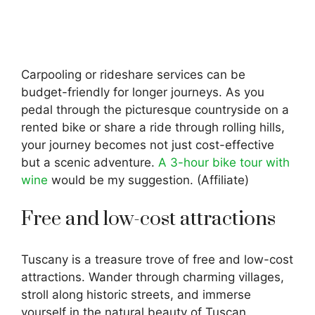
Carpooling or rideshare services can be
budget-friendly for longer journeys. As you
pedal through the picturesque countryside on a
rented bike or share a ride through rolling hills,
your journey becomes not just cost-effective
but a scenic adventure.
A 3-hour bike tour with
wine
would be my suggestion. (Affiliate)
Free and low-cost attractions
Tuscany is a treasure trove of free and low-cost
attractions. Wander through charming villages,
stroll along historic streets, and immerse
yourself in the natural beauty of Tuscan