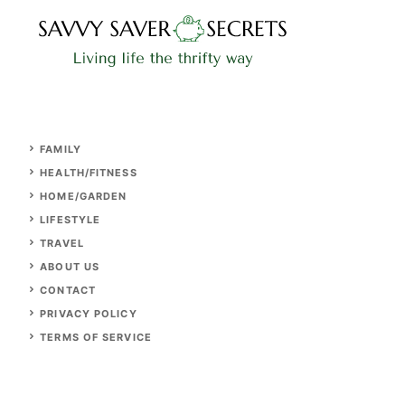
FAMILY
HEALTH/FITNESS
HOME/GARDEN
LIFESTYLE
TRAVEL
ABOUT US
CONTACT
PRIVACY POLICY
TERMS OF SERVICE