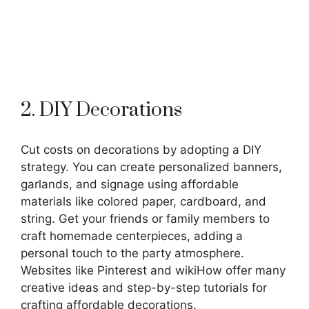
2. DIY Decorations
Cut costs on decorations by adopting a DIY
strategy. You can create personalized banners,
garlands, and signage using affordable
materials like colored paper, cardboard, and
string. Get your friends or family members to
craft homemade centerpieces, adding a
personal touch to the party atmosphere.
Websites like Pinterest and wikiHow offer many
creative ideas and step-by-step tutorials for
crafting affordable decorations.