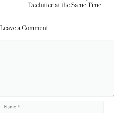
Declutter at the Same Time
Leave a Comment
Comment
Name