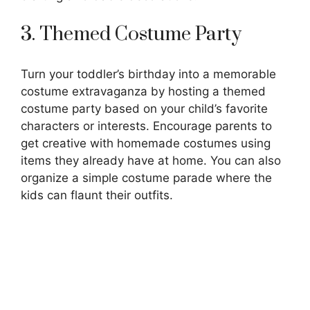
3. Themed Costume Party
Turn your toddler’s birthday into a memorable
costume extravaganza by hosting a themed
costume party based on your child’s favorite
characters or interests. Encourage parents to
get creative with homemade costumes using
items they already have at home. You can also
organize a simple costume parade where the
kids can flaunt their outfits.