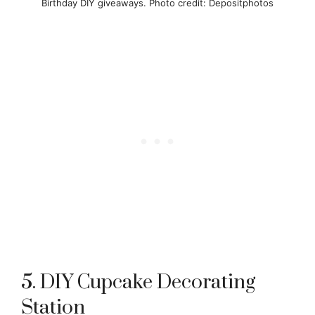
Birthday DIY giveaways. Photo credit: Depositphotos
5. DIY Cupcake Decorating
Station