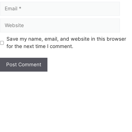
Email
Website
Save my name, email, and website in this browser
for the next time I comment.