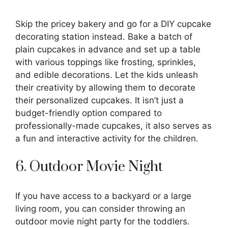
Skip the pricey bakery and go for a DIY cupcake
decorating station instead. Bake a batch of
plain cupcakes in advance and set up a table
with various toppings like frosting, sprinkles,
and edible decorations. Let the kids unleash
their creativity by allowing them to decorate
their personalized cupcakes. It isn’t just a
budget-friendly option compared to
professionally-made cupcakes, it also serves as
a fun and interactive activity for the children.
6. Outdoor Movie Night
If you have access to a backyard or a large
living room, you can consider throwing an
outdoor movie night party for the toddlers.