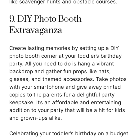
like scavenger hunts and obstacle courses.
9. DIY Photo Booth
Extravaganza
Create lasting memories by setting up a DIY
photo booth corner at your toddler’s birthday
party. All you need to do is hang a vibrant
backdrop and gather fun props like hats,
glasses, and themed accessories. Take photos
with your smartphone and give away printed
copies to the parents for a delightful party
keepsake. It’s an affordable and entertaining
addition to your party that will be a hit for kids
and grown-ups alike.
Celebrating your toddler’s birthday on a budget