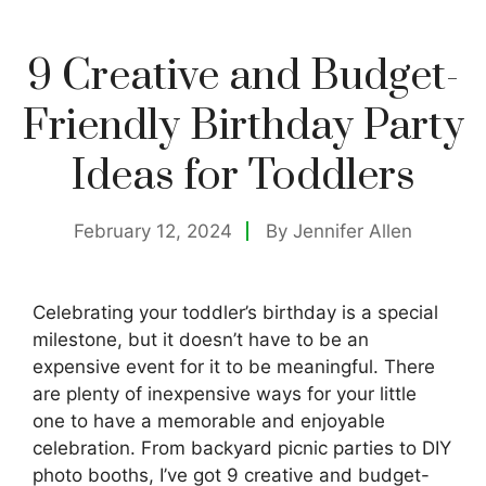
9 Creative and Budget-
Friendly Birthday Party
Ideas for Toddlers
February 12, 2024
By
Jennifer Allen
Celebrating your toddler’s birthday is a special
milestone, but it doesn’t have to be an
expensive event for it to be meaningful. There
are plenty of inexpensive ways for your little
one to have a memorable and enjoyable
celebration. From backyard picnic parties to DIY
photo booths, I’ve got 9 creative and budget-