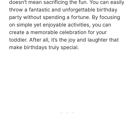
doesn’t mean sacrificing the fun. You can easily
throw a fantastic and unforgettable birthday
party without spending a fortune. By focusing
on simple yet enjoyable activities, you can
create a memorable celebration for your
toddler. After all, it’s the joy and laughter that
make birthdays truly special.