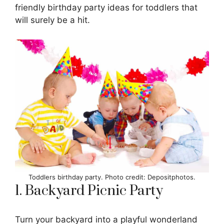
friendly birthday party ideas for toddlers that
will surely be a hit.
Toddlers birthday party. Photo credit: Depositphotos.
1. Backyard Picnic Party
Turn your backyard into a playful wonderland