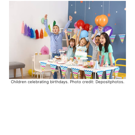
Children celebrating birthdays. Photo credit: Depositphotos.