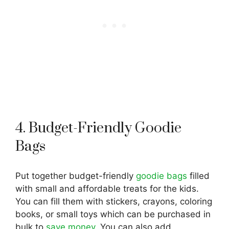
4. Budget-Friendly Goodie
Bags
Put together budget-friendly
goodie bags
filled
with small and affordable treats for the kids.
You can fill them with stickers, crayons, coloring
books, or small toys which can be purchased in
bulk to
save money
. You can also add