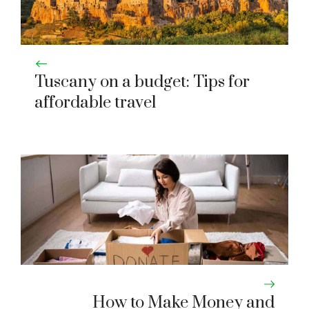
Tuscany on a budget: Tips for
affordable travel
How to Make Money and