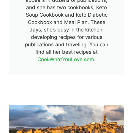
and she has two cookbooks, Keto
Soup Cookbook and Keto Diabetic
Cookbook and Meal Plan. These
days, she’s busy in the kitchen,
developing recipes for various
publications and traveling. You can
find all her best recipes at
CookWhatYouLove.com
.