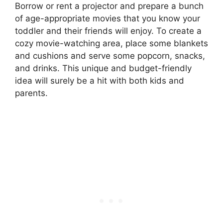
Borrow or rent a projector and prepare a bunch
of age-appropriate movies that you know your
toddler and their friends will enjoy. To create a
cozy movie-watching area, place some blankets
and cushions and serve some popcorn, snacks,
and drinks. This unique and budget-friendly
idea will surely be a hit with both kids and
parents.