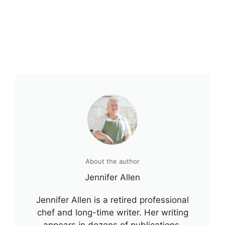
About the author
Jennifer Allen
Jennifer Allen is a retired professional
chef and long-time writer. Her writing
appears in dozens of publications,