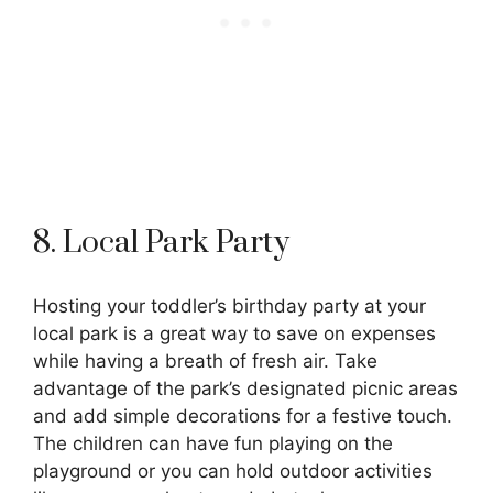
8. Local Park Party
Hosting your toddler’s birthday party at your
local park is a great way to save on expenses
while having a breath of fresh air. Take
advantage of the park’s designated picnic areas
and add simple decorations for a festive touch.
The children can have fun playing on the
playground or you can hold outdoor activities