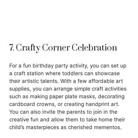
7. Crafty Corner Celebration
For a fun birthday party activity, you can set up
a craft station where toddlers can showcase
their artistic talents. With a few affordable art
supplies, you can arrange simple craft activities
such as making paper plate masks, decorating
cardboard crowns, or creating handprint art.
You can also invite the parents to join in the
creative fun and allow them to take home their
child’s masterpieces as cherished mementos.