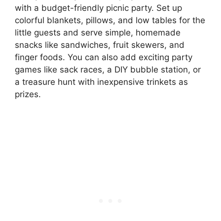
with a budget-friendly picnic party. Set up
colorful blankets, pillows, and low tables for the
little guests and serve simple, homemade
snacks like sandwiches, fruit skewers, and
finger foods. You can also add exciting party
games like sack races, a DIY bubble station, or
a treasure hunt with inexpensive trinkets as
prizes.