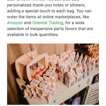
personalized thank-you notes or stickers,
adding a special touch to each bag. You can
order the items at online marketplaces, like
Amazon
and
Oriental Trading
, for a wide
selection of inexpensive party favors that are
available in bulk quantities.