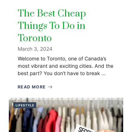
The Best Cheap
Things To Do in
Toronto
March 3, 2024
Welcome to Toronto, one of Canada’s
most vibrant and exciting cities. And the
best part? You don’t have to break ...
READ MORE
LIFESTYLE