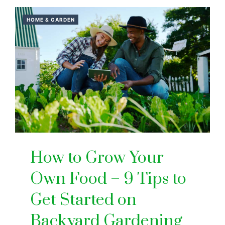
HOME & GARDEN
How to Grow Your
Own Food – 9 Tips to
Get Started on
Backyard Gardening