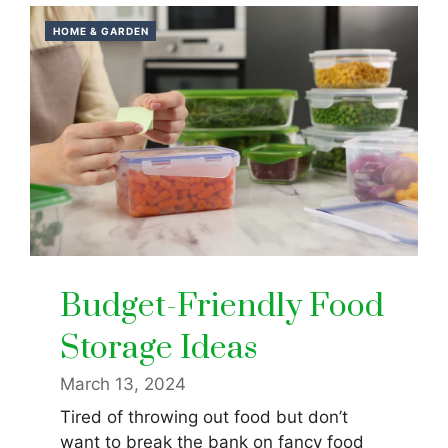
HOME & GARDEN
Budget-Friendly Food
Storage Ideas
March 13, 2024
Tired of throwing out food but don’t
want to break the bank on fancy food