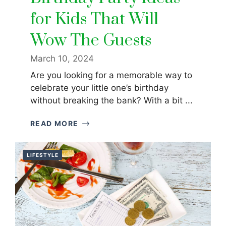
for Kids That Will
Wow The Guests
March 10, 2024
Are you looking for a memorable way to
celebrate your little one’s birthday
without breaking the bank? With a bit ...
READ MORE
LIFESTYLE