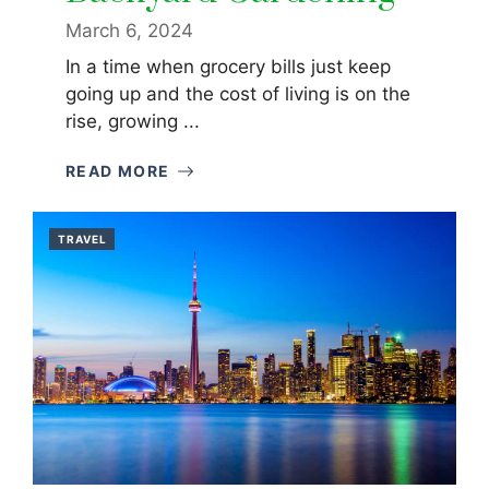
March 6, 2024
In a time when grocery bills just keep
going up and the cost of living is on the
rise, growing ...
READ MORE
TRAVEL