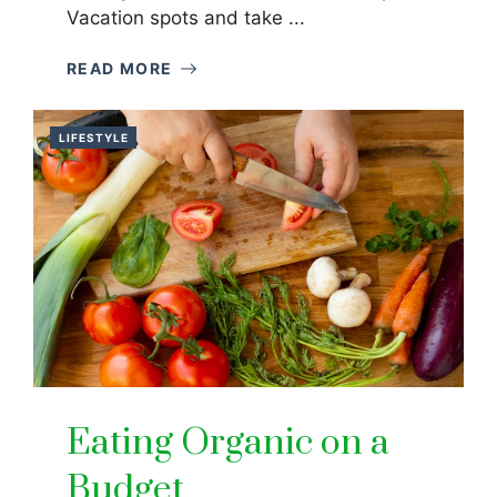
Vacation spots and take ...
READ MORE
LIFESTYLE
Eating Organic on a
Budget