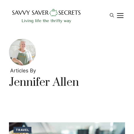
Skip
to
M
content
Articles By
Jennifer Allen
TRAVEL