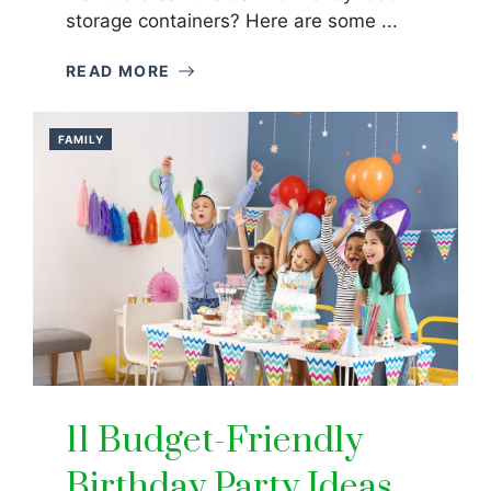
storage containers? Here are some ...
READ MORE
FAMILY
11 Budget-Friendly
Birthday Party Ideas