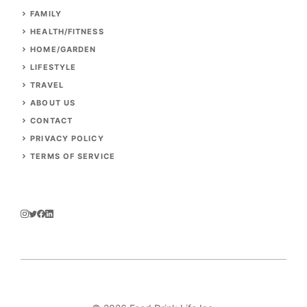
FAMILY
HEALTH/FITNESS
HOME/GARDEN
LIFESTYLE
TRAVEL
ABOUT US
CONTACT
PRIVACY POLICY
TERMS OF SERVICE