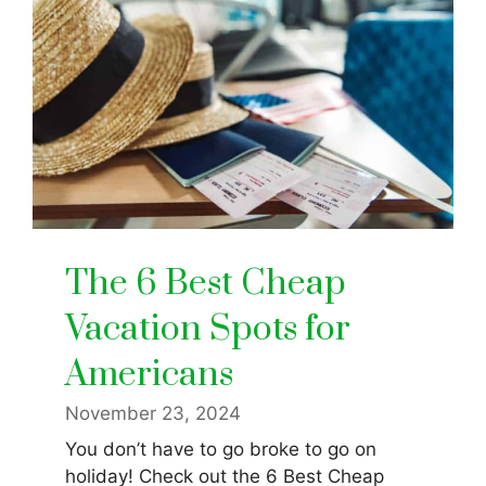
The 6 Best Cheap
Vacation Spots for
Americans
November 23, 2024
You don’t have to go broke to go on
holiday! Check out the 6 Best Cheap