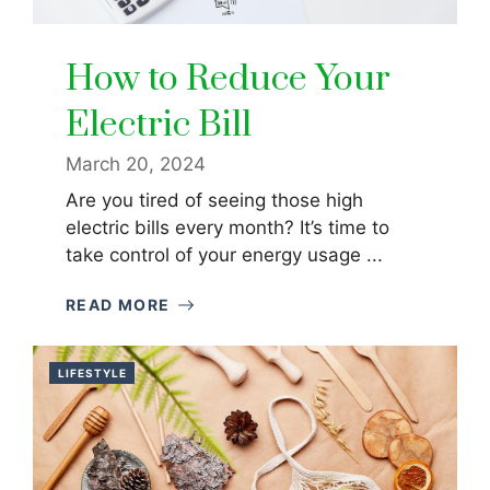
How to Reduce Your
Electric Bill
March 20, 2024
Are you tired of seeing those high
electric bills every month? It’s time to
take control of your energy usage ...
READ MORE
LIFESTYLE