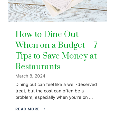
How to Dine Out
When on a Budget – 7
Tips to Save Money at
Restaurants
March 8, 2024
Dining out can feel like a well-deserved
treat, but the cost can often be a
problem, especially when you’re on ...
READ MORE