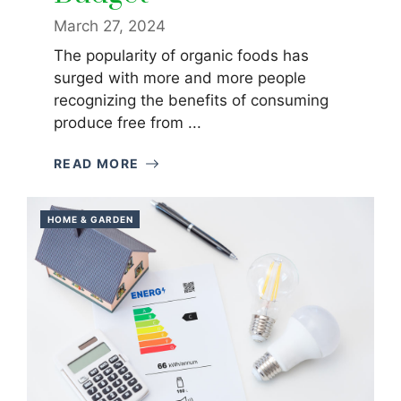
March 27, 2024
The popularity of organic foods has
surged with more and more people
recognizing the benefits of consuming
produce free from ...
READ MORE
HOME & GARDEN