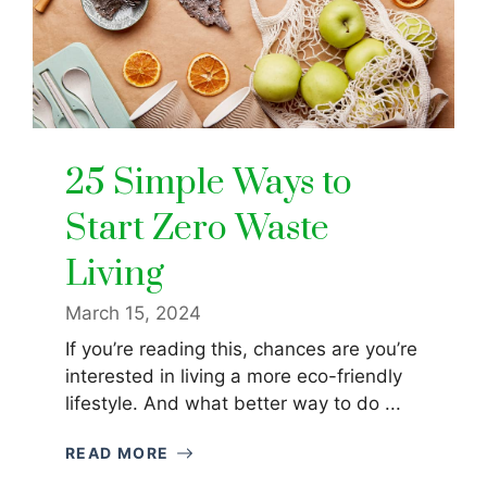
25 Simple Ways to
Start Zero Waste
Living
March 15, 2024
If you’re reading this, chances are you’re
interested in living a more eco-friendly
lifestyle. And what better way to do ...
READ MORE