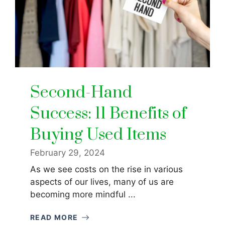
Second-Hand
Success: 11 Benefits of
Buying Used Items
February 29, 2024
As we see costs on the rise in various
aspects of our lives, many of us are
becoming more mindful ...
READ MORE