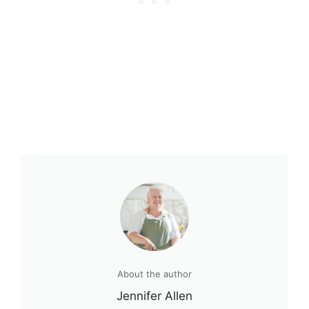
About the author
Jennifer Allen