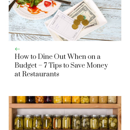
How to Dine Out When on a
Budget – 7 Tips to Save Money
at Restaurants