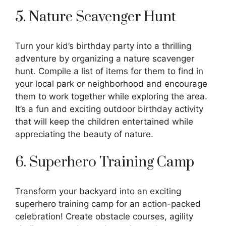
5. Nature Scavenger Hunt
Turn your kid’s birthday party into a thrilling
adventure by organizing a nature scavenger
hunt. Compile a list of items for them to find in
your local park or neighborhood and encourage
them to work together while exploring the area.
It’s a fun and exciting outdoor birthday activity
that will keep the children entertained while
appreciating the beauty of nature.
6. Superhero Training Camp
Transform your backyard into an exciting
superhero training camp for an action-packed
celebration! Create obstacle courses, agility