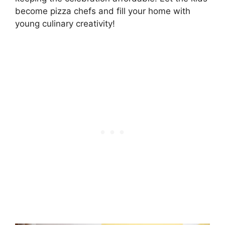
become pizza chefs and fill your home with
young culinary creativity!