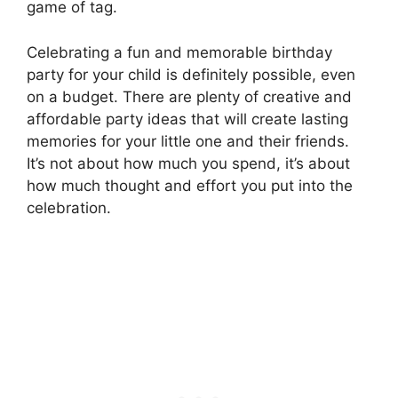
game of tag.
Celebrating a fun and memorable birthday
party for your child is definitely possible, even
on a budget. There are plenty of creative and
affordable party ideas that will create lasting
memories for your little one and their friends.
It’s not about how much you spend, it’s about
how much thought and effort you put into the
celebration.