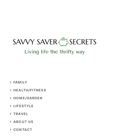
FAMILY
HEALTH/FITNESS
HOME/GARDEN
LIFESTYLE
TRAVEL
ABOUT US
CONTACT