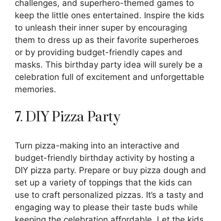
challenges, and superhero-themed games to
keep the little ones entertained. Inspire the kids
to unleash their inner super by encouraging
them to dress up as their favorite superheroes
or by providing budget-friendly capes and
masks. This birthday party idea will surely be a
celebration full of excitement and unforgettable
memories.
7. DIY Pizza Party
Turn pizza-making into an interactive and
budget-friendly birthday activity by hosting a
DIY pizza party. Prepare or buy pizza dough and
set up a variety of toppings that the kids can
use to craft personalized pizzas. It’s a tasty and
engaging way to please their taste buds while
keeping the celebration affordable. Let the kids