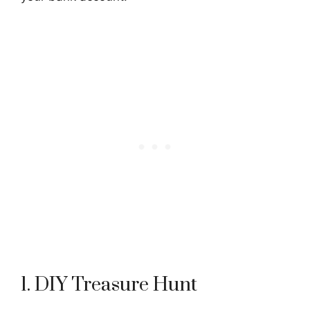
1. DIY Treasure Hunt