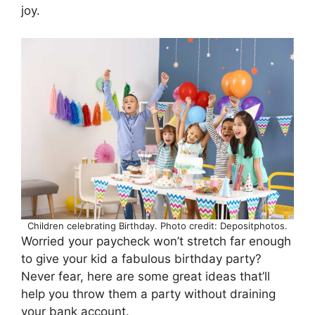
joy.
Children celebrating Birthday. Photo credit: Depositphotos.
Worried your paycheck won’t stretch far enough
to give your kid a fabulous birthday party?
Never fear, here are some great ideas that’ll
help you throw them a party without draining
your bank account.