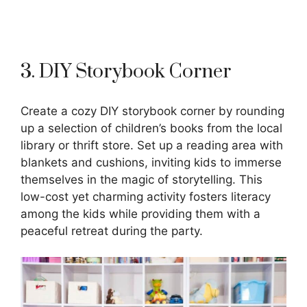
3. DIY Storybook Corner
Create a cozy DIY storybook corner by rounding
up a selection of children’s books from the local
library or thrift store. Set up a reading area with
blankets and cushions, inviting kids to immerse
themselves in the magic of storytelling. This
low-cost yet charming activity fosters literacy
among the kids while providing them with a
peaceful retreat during the party.