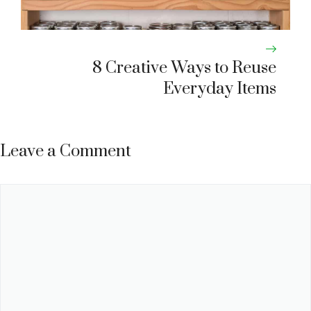
8 Creative Ways to Reuse
Everyday Items
Leave a Comment
Comment