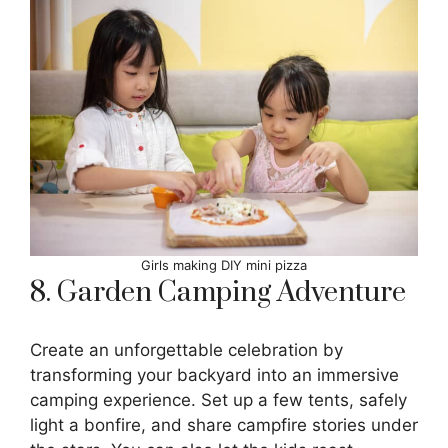
Girls making DIY mini pizza
8. Garden Camping Adventure
Create an unforgettable celebration by
transforming your backyard into an immersive
camping experience. Set up a few tents, safely
light a bonfire, and share campfire stories under