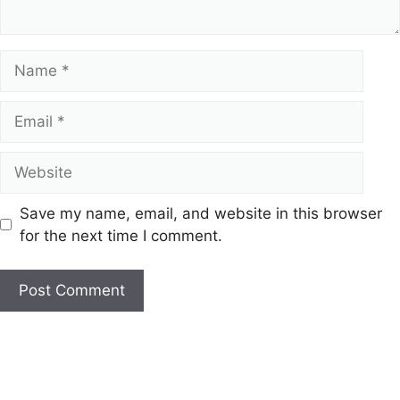
Name
Email
Website
Save my name, email, and website in this browser
for the next time I comment.