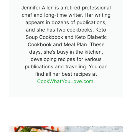
Jennifer Allen is a retired professional
chef and long-time writer. Her writing
appears in dozens of publications,
and she has two cookbooks, Keto
Soup Cookbook and Keto Diabetic
Cookbook and Meal Plan. These
days, she’s busy in the kitchen,
developing recipes for various
publications and traveling. You can
find all her best recipes at
CookWhatYouLove.com
.