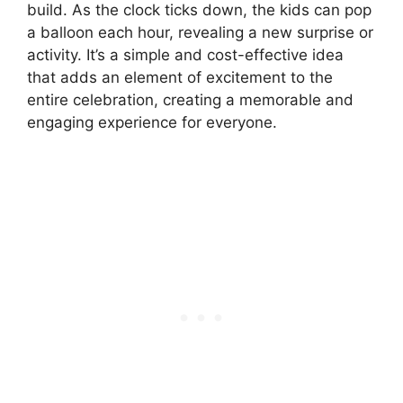
build. As the clock ticks down, the kids can pop
a balloon each hour, revealing a new surprise or
activity. It’s a simple and cost-effective idea
that adds an element of excitement to the
entire celebration, creating a memorable and
engaging experience for everyone.