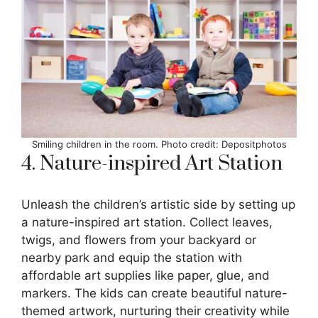
Smiling children in the room. Photo credit: Depositphotos
4. Nature-inspired Art Station
Unleash the children’s artistic side by setting up
a nature-inspired art station. Collect leaves,
twigs, and flowers from your backyard or
nearby park and equip the station with
affordable art supplies like paper, glue, and
markers. The kids can create beautiful nature-
themed artwork, nurturing their creativity while