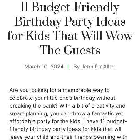
11 Budget-Friendly
Birthday Party Ideas
for Kids That Will Wow
The Guests
March 10, 2024
By
Jennifer Allen
Are you looking for a memorable way to
celebrate your little one’s birthday without
breaking the bank? With a bit of creativity and
smart planning, you can throw a fantastic yet
affordable party for the kids. I have 11 budget-
friendly birthday party ideas for kids that will
leave your child and their friends beaming with