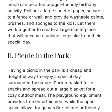
mural can be a fun budget-friendly birthday
activity. Roll out a large sheet of paper, secure it
to a fence or wall, and provide washable paints,
brushes, and sponges to the kids. Let them
work together to create a large masterpiece
that will become a unique keepsake from their
special day.
11. Picnic in the Park:
Having a picnic in the park is a cheap and
delightful way to enjoy a special day
surrounded by nature. Pack a basket full of
snacks and spread out a large blanket for a
cozy outdoor meal. The playground equipment
provides free entertainment while the open
space allows for games like frisbee or friendly