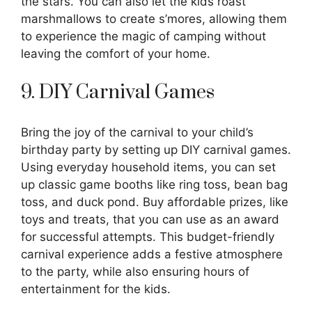
the stars. You can also let the kids roast
marshmallows to create s’mores, allowing them
to experience the magic of camping without
leaving the comfort of your home.
9. DIY Carnival Games
Bring the joy of the carnival to your child’s
birthday party by setting up DIY carnival games.
Using everyday household items, you can set
up classic game booths like ring toss, bean bag
toss, and duck pond. Buy affordable prizes, like
toys and treats, that you can use as an award
for successful attempts. This budget-friendly
carnival experience adds a festive atmosphere
to the party, while also ensuring hours of
entertainment for the kids.