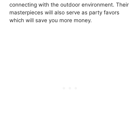
connecting with the outdoor environment. Their
masterpieces will also serve as party favors
which will save you more money.