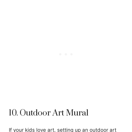
10. Outdoor Art Mural
If your kids love art, setting up an outdoor art