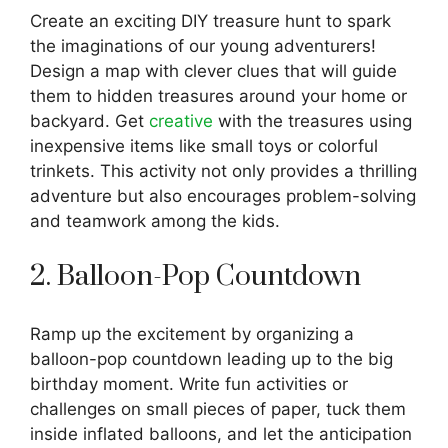
Create an exciting DIY treasure hunt to spark
the imaginations of our young adventurers!
Design a map with clever clues that will guide
them to hidden treasures around your home or
backyard. Get
creative
with the treasures using
inexpensive items like small toys or colorful
trinkets. This activity not only provides a thrilling
adventure but also encourages problem-solving
and teamwork among the kids.
2. Balloon-Pop Countdown
Ramp up the excitement by organizing a
balloon-pop countdown leading up to the big
birthday moment. Write fun activities or
challenges on small pieces of paper, tuck them
inside inflated balloons, and let the anticipation