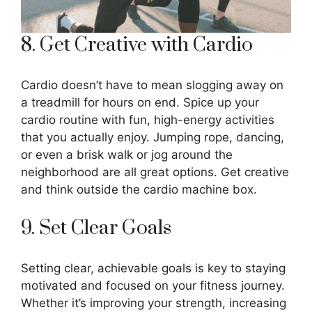
8. Get Creative with Cardio
Cardio doesn’t have to mean slogging away on
a treadmill for hours on end. Spice up your
cardio routine with fun, high-energy activities
that you actually enjoy. Jumping rope, dancing,
or even a brisk walk or jog around the
neighborhood are all great options. Get creative
and think outside the cardio machine box.
9. Set Clear Goals
Setting clear, achievable goals is key to staying
motivated and focused on your fitness journey.
Whether it’s improving your strength, increasing