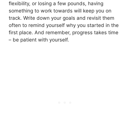
flexibility, or losing a few pounds, having
something to work towards will keep you on
track. Write down your goals and revisit them
often to remind yourself why you started in the
first place. And remember, progress takes time
– be patient with yourself.