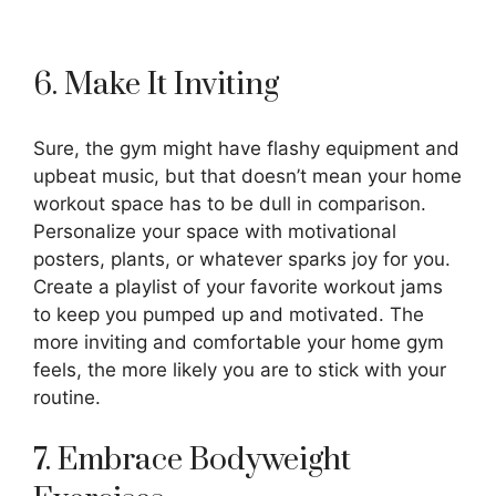
6. Make It Inviting
Sure, the gym might have flashy equipment and
upbeat music, but that doesn’t mean your home
workout space has to be dull in comparison.
Personalize your space with motivational
posters, plants, or whatever sparks joy for you.
Create a playlist of your favorite workout jams
to keep you pumped up and motivated. The
more inviting and comfortable your home gym
feels, the more likely you are to stick with your
routine.
7. Embrace Bodyweight