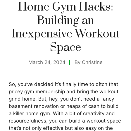
Home Gym Hacks:
Building an
Inexpensive Workout
Space
March 24, 2024
By
Christine
So, you’ve decided it’s finally time to ditch that
pricey gym membership and bring the workout
grind home. But, hey, you don’t need a fancy
basement renovation or heaps of cash to build
a killer home gym. With a bit of creativity and
resourcefulness, you can build a workout space
that’s not only effective but also easy on the