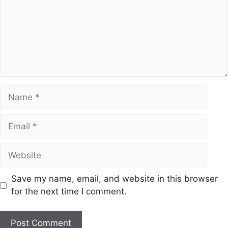
Name
Email
Website
Save my name, email, and website in this browser
for the next time I comment.