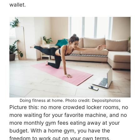
wallet.
Doing fitness at home. Photo credit: Depositphotos
Picture this: no more crowded locker rooms, no
more waiting for your favorite machine, and no
more monthly gym fees eating away at your
budget. With a home gym, you have the
freedom to work out on your own terms,