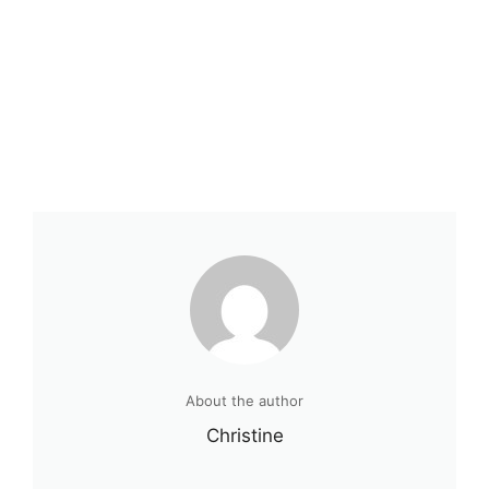
About the author
Christine