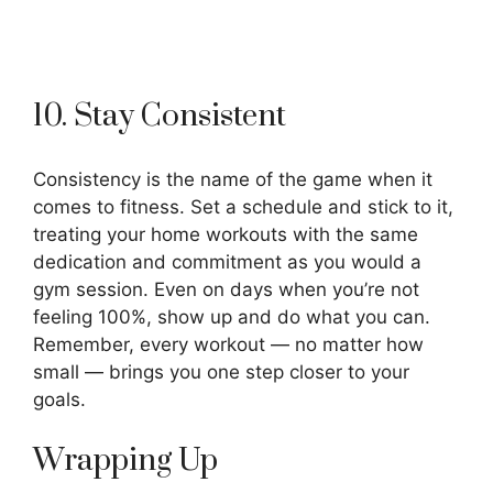
10. Stay Consistent
Consistency is the name of the game when it
comes to fitness. Set a schedule and stick to it,
treating your home workouts with the same
dedication and commitment as you would a
gym session. Even on days when you’re not
feeling 100%, show up and do what you can.
Remember, every workout — no matter how
small — brings you one step closer to your
goals.
Wrapping Up