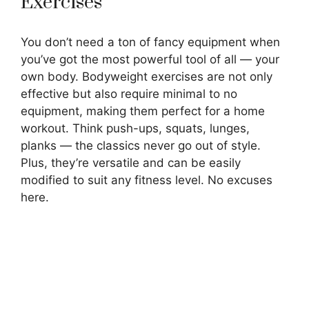
Exercises
You don’t need a ton of fancy equipment when
you’ve got the most powerful tool of all — your
own body. Bodyweight exercises are not only
effective but also require minimal to no
equipment, making them perfect for a home
workout. Think push-ups, squats, lunges,
planks — the classics never go out of style.
Plus, they’re versatile and can be easily
modified to suit any fitness level. No excuses
here.