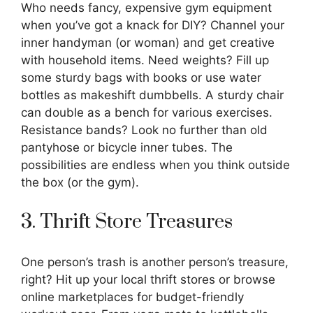
Who needs fancy, expensive gym equipment
when you’ve got a knack for DIY? Channel your
inner handyman (or woman) and get creative
with household items. Need weights? Fill up
some sturdy bags with books or use water
bottles as makeshift dumbbells. A sturdy chair
can double as a bench for various exercises.
Resistance bands? Look no further than old
pantyhose or bicycle inner tubes. The
possibilities are endless when you think outside
the box (or the gym).
3. Thrift Store Treasures
One person’s trash is another person’s treasure,
right? Hit up your local thrift stores or browse
online marketplaces for budget-friendly