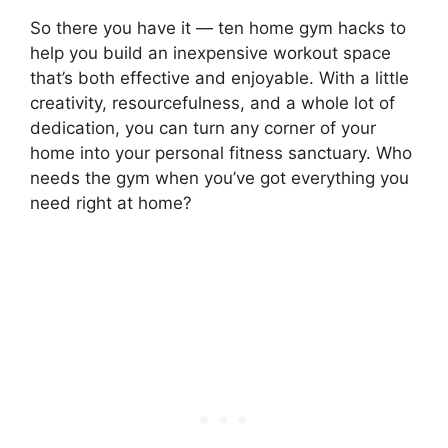
So there you have it — ten home gym hacks to
help you build an inexpensive workout space
that’s both effective and enjoyable. With a little
creativity, resourcefulness, and a whole lot of
dedication, you can turn any corner of your
home into your personal fitness sanctuary. Who
needs the gym when you’ve got everything you
need right at home?