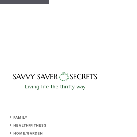
FAMILY
HEALTH/FITNESS
HOME/GARDEN