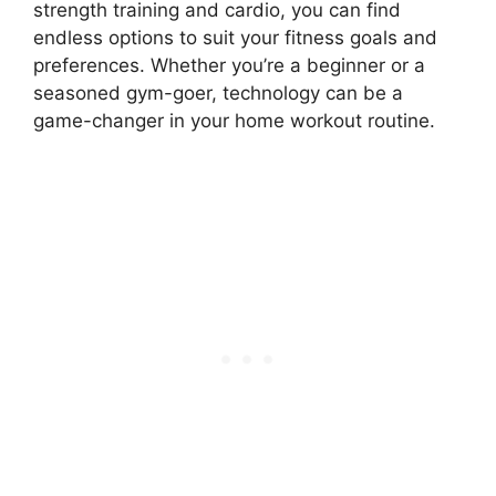
strength training and cardio, you can find
endless options to suit your fitness goals and
preferences. Whether you’re a beginner or a
seasoned gym-goer, technology can be a
game-changer in your home workout routine.