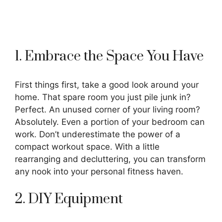
1. Embrace the Space You Have
First things first, take a good look around your
home. That spare room you just pile junk in?
Perfect. An unused corner of your living room?
Absolutely. Even a portion of your bedroom can
work. Don’t underestimate the power of a
compact workout space. With a little
rearranging and decluttering, you can transform
any nook into your personal fitness haven.
2. DIY Equipment