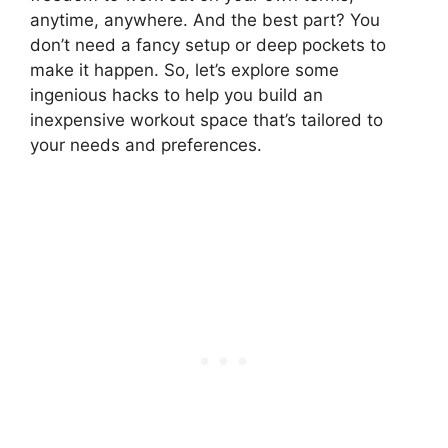
anytime, anywhere. And the best part? You
don’t need a fancy setup or deep pockets to
make it happen. So, let’s explore some
ingenious hacks to help you build an
inexpensive workout space that’s tailored to
your needs and preferences.