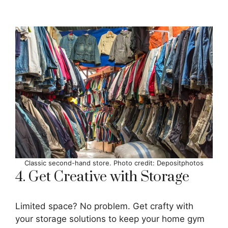
Classic second-hand store. Photo credit: Depositphotos
4. Get Creative with Storage
Limited space? No problem. Get crafty with
your storage solutions to keep your home gym