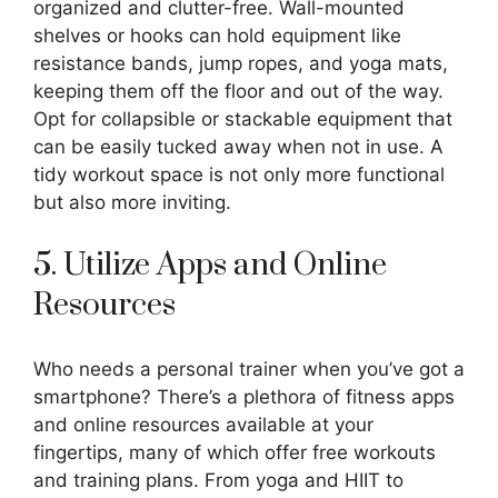
organized and clutter-free. Wall-mounted
shelves or hooks can hold equipment like
resistance bands, jump ropes, and yoga mats,
keeping them off the floor and out of the way.
Opt for collapsible or stackable equipment that
can be easily tucked away when not in use. A
tidy workout space is not only more functional
but also more inviting.
5. Utilize Apps and Online
Resources
Who needs a personal trainer when you’ve got a
smartphone? There’s a plethora of fitness apps
and online resources available at your
fingertips, many of which offer free workouts
and training plans. From yoga and HIIT to