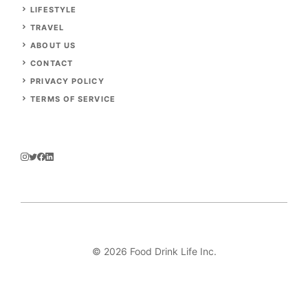
LIFESTYLE
TRAVEL
ABOUT US
CONTACT
PRIVACY POLICY
TERMS OF SERVICE
© 2026 Food Drink Life Inc.