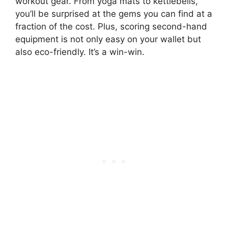
workout gear. From yoga mats to kettlebells,
you’ll be surprised at the gems you can find at a
fraction of the cost. Plus, scoring second-hand
equipment is not only easy on your wallet but
also eco-friendly. It’s a win-win.