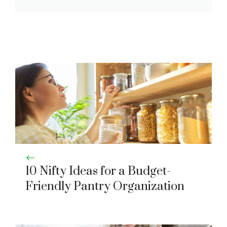
10 Nifty Ideas for a Budget-
Friendly Pantry Organization