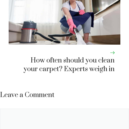
How often should you clean
your carpet? Experts weigh in
Leave a Comment
Comment