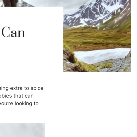
 Can
hing extra to spice
obbies that can
ou’re looking to