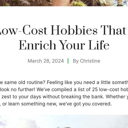
Low-Cost Hobbies That
Enrich Your Life
March 28, 2024
By
Christine
he same old routine? Feeling like you need a little somet
, look no further! We’ve compiled a list of 25 low-cost h
 zest to your days without breaking the bank. Whether y
e, or learn something new, we’ve got you covered.