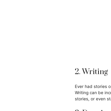
2. Writing
Ever had stories 
Writing can be inc
stories, or even s