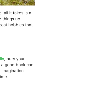
all it takes is a
e things up
cost hobbies that
lix
, bury your
nto a good book can
 imagination.
dime.