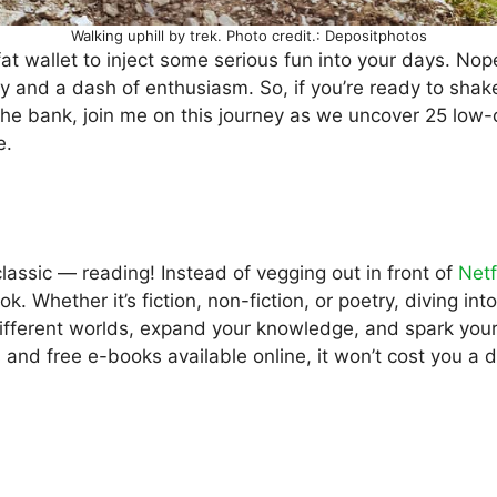
Walking uphill by trek. Photo credit.: Depositphotos
at wallet to inject some serious fun into your days. Nope, 
ity and a dash of enthusiasm. So, if you’re ready to shak
the bank, join me on this journey as we uncover 25 low-
e.
 classic — reading! Instead of vegging out in front of
Netf
ok. Whether it’s fiction, non-fiction, or poetry, diving i
different worlds, expand your knowledge, and spark your
es and free e-books available online, it won’t cost you a 