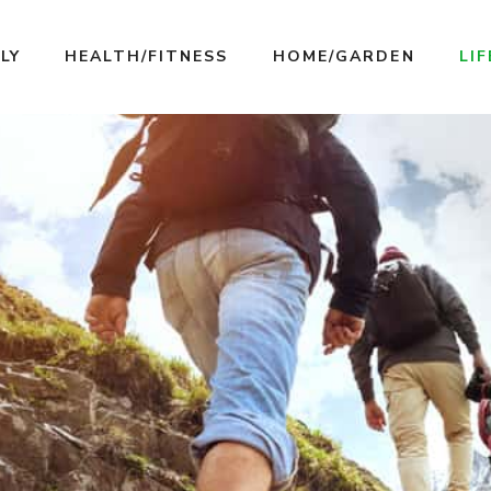
LY
HEALTH/FITNESS
HOME/GARDEN
LI