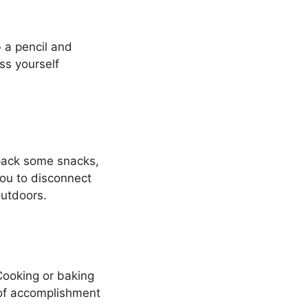
 a pencil and
ess yourself
 pack some snacks,
 you to disconnect
outdoors.
Cooking or baking
 of accomplishment