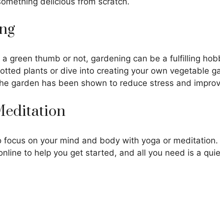
omething delicious from scratch.
ing
a green thumb or not, gardening can be a fulfilling hob
otted plants or dive into creating your own vegetable g
the garden has been shown to reduce stress and impro
 Meditation
 focus on your mind and body with yoga or meditation. 
online to help you get started, and all you need is a qui