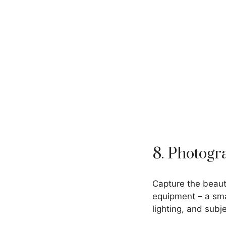
8. Photog
Capture the beaut
equipment – a sma
lighting, and subje