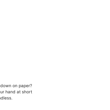
m down on paper?
our hand at short
ndless.