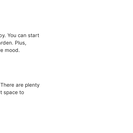
by. You can start
arden. Plus,
ve mood.
There are plenty
et space to