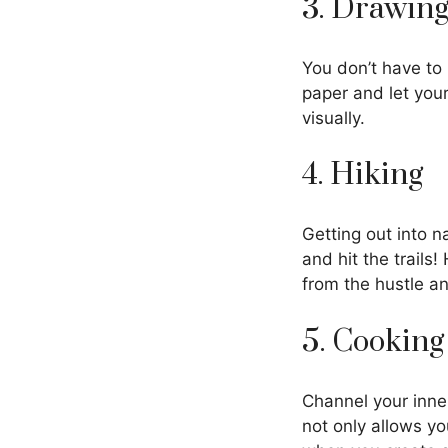
3. Drawing
You don’t have to
paper and let your
visually.
4. Hiking
Getting out into n
and hit the trails
from the hustle an
5. Cooking
Channel your inne
not only allows y