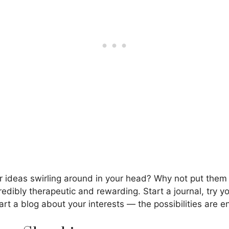
or ideas swirling around in your head? Why not put the
redibly therapeutic and rewarding. Start a journal, try y
tart a blog about your interests — the possibilities are e