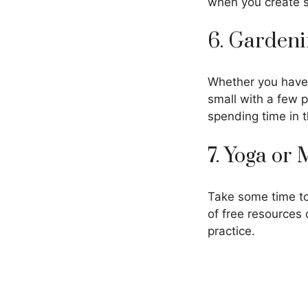
when you create s
6. Garden
Whether you have 
small with a few p
spending time in 
7. Yoga or
Take some time to
of free resources 
practice.