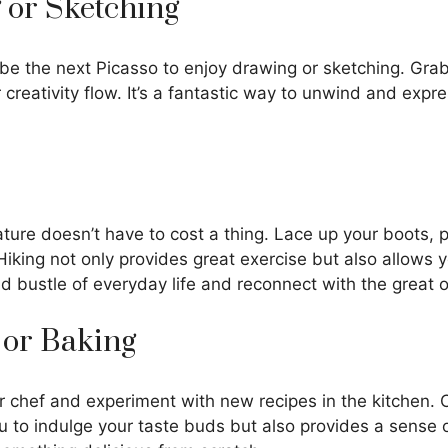
 or Sketching
 be the next Picasso to enjoy drawing or sketching. Grab
 creativity flow. It’s a fantastic way to unwind and expr
ature doesn’t have to cost a thing. Lace up your boots,
! Hiking not only provides great exercise but also allows
d bustle of everyday life and reconnect with the great 
 or Baking
r chef and experiment with new recipes in the kitchen. 
ou to indulge your taste buds but also provides a sense