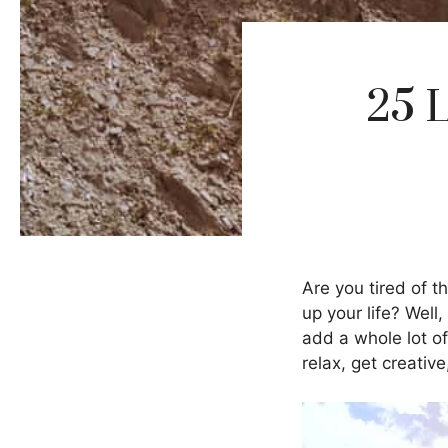
25 
Are you tired of t
up your life? Well
add a whole lot of
relax, get creativ