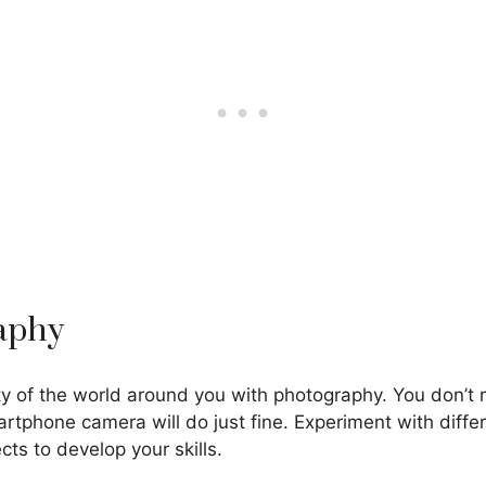
raphy
y of the world around you with photography. You don’t
rtphone camera will do just fine. Experiment with differ
cts to develop your skills.