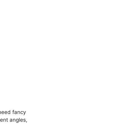
 need fancy
ent angles,