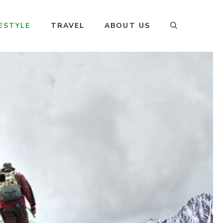
FESTYLE
TRAVEL
ABOUT US