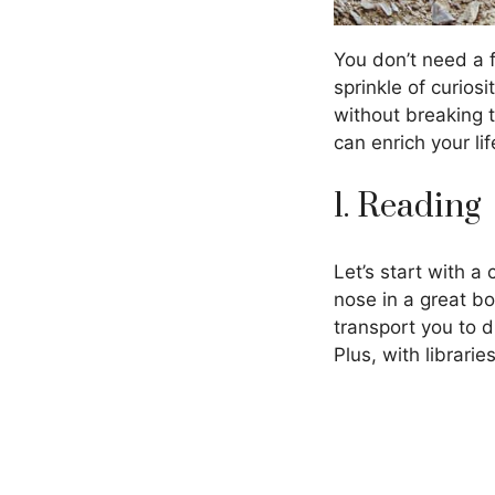
You don’t need a f
sprinkle of curios
without breaking 
can enrich your lif
1. Reading
Let’s start with a
nose in a great bo
transport you to 
Plus, with librari